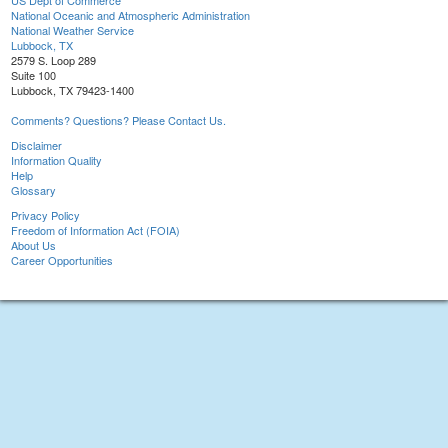
US Dept of Commerce
National Oceanic and Atmospheric Administration
National Weather Service
Lubbock, TX
2579 S. Loop 289
Suite 100
Lubbock, TX 79423-1400
Comments? Questions? Please Contact Us.
Disclaimer
Information Quality
Help
Glossary
Privacy Policy
Freedom of Information Act (FOIA)
About Us
Career Opportunities