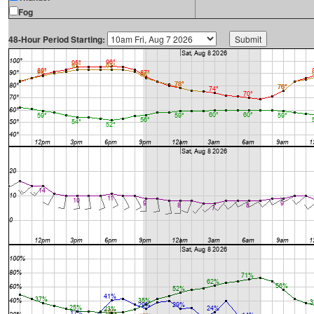
Fog
48-Hour Period Starting: