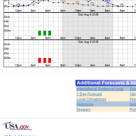
International System of Units
For
7-Day Forecast
Tab
Local Climatology
Fir
Hydrology
Avi
Skywarn
Poi