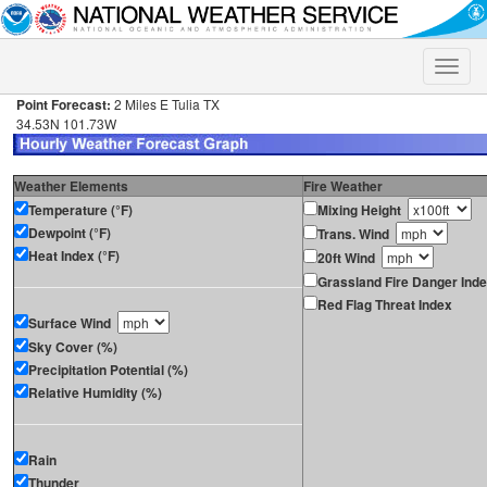
Toggle
naviga
Point Forecast:
2 Miles E Tulia TX
34.53N 101.73W
Weather Elements
Fire Weather
Temperature (°F)
Mixing Height
Dewpoint (°F)
Trans. Wind
Heat Index (°F)
20ft Wind
Grassland Fire Danger Ind
Red Flag Threat Index
Surface Wind
Sky Cover (%)
Precipitation Potential (%)
Relative Humidity (%)
Rain
Thunder