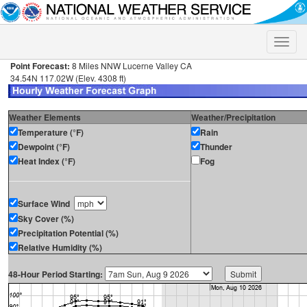
Toggle
naviga
Point Forecast:
8 Miles NNW Lucerne Valley CA
34.54N 117.02W (Elev. 4308 ft)
Weather Elements
Weather/Precipitation
Temperature (°F)
Rain
Dewpoint (°F)
Thunder
Heat Index (°F)
Fog
Surface Wind
Sky Cover (%)
Precipitation Potential (%)
Relative Humidity (%)
48-Hour Period Starting: