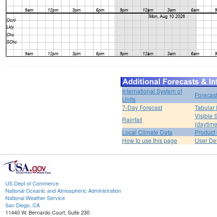
International System of
Forecas
Units
7-Day Forecast
Tabular 
Visible 
Rainfall
(daytime
Local Climate Data
Product 
How to use this page
User De
US Dept of Commerce
National Oceanic and Atmospheric Administration
National Weather Service
San Diego, CA
11440 W. Bernardo Court, Suite 230