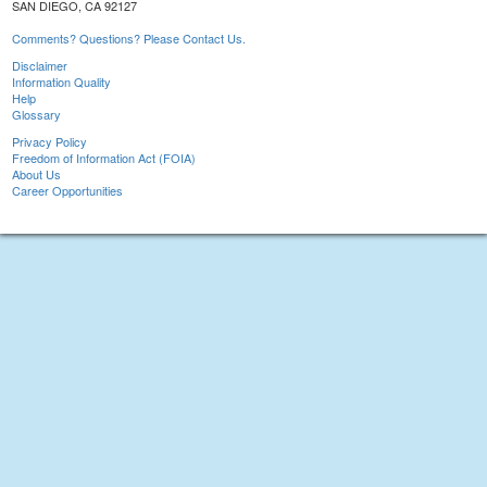
SAN DIEGO, CA 92127
Comments? Questions? Please Contact Us.
Disclaimer
Information Quality
Help
Glossary
Privacy Policy
Freedom of Information Act (FOIA)
About Us
Career Opportunities