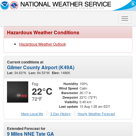
Toggle
naviga
Hazardous Weather Conditions
Hazardous Weather Outlook
Current conditions at
Gilmer County Airport (K49A)
34.63°N
84.53°W
1486ft.
Lat:
Lon:
Elev:
Fog
100%
Humidity
22°C
Calm
Wind Speed
30.17 in
Barometer
22°C (72°F)
Dewpoint
72°F
0.40 km
Visibility
10 Aug 1:35 am EDT
Last update
More Local Wx
3 Day History
Hourly
Weather
Forecast
Extended Forecast for
9 Miles NNE Tate GA