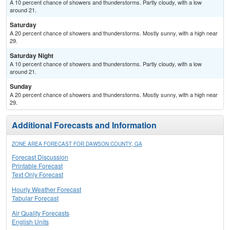
A 10 percent chance of showers and thunderstorms. Partly cloudy, with a low
around 21.
Saturday
A 20 percent chance of showers and thunderstorms. Mostly sunny, with a high near
29.
Saturday Night
A 10 percent chance of showers and thunderstorms. Partly cloudy, with a low
around 21.
Sunday
A 20 percent chance of showers and thunderstorms. Mostly sunny, with a high near
29.
Additional Forecasts and Information
ZONE AREA FORECAST FOR DAWSON COUNTY, GA
Forecast Discussion
Printable Forecast
Text Only Forecast
Hourly Weather Forecast
Tabular Forecast
Air Quality Forecasts
English Units