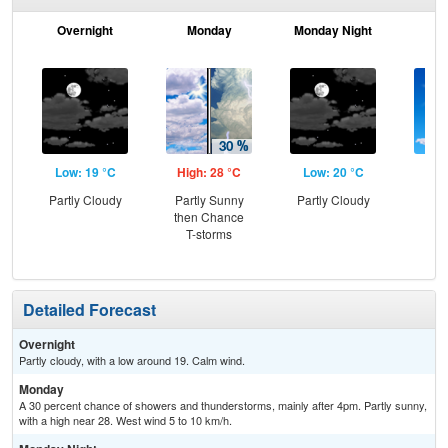
Overnight
Monday
Monday Night
Tu
Low: 19 °C
High: 28 °C
Low: 20 °C
Hig
Partly Cloudy
Partly Sunny
Partly Cloudy
Sun
then Chance
C
T-storms
T-
Detailed Forecast
Overnight
Partly cloudy, with a low around 19. Calm wind.
Monday
A 30 percent chance of showers and thunderstorms, mainly after 4pm. Partly sunny,
with a high near 28. West wind 5 to 10 km/h.