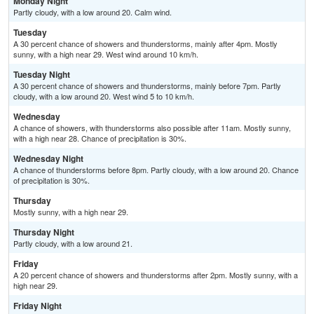
Monday Night
Partly cloudy, with a low around 20. Calm wind.
Tuesday
A 30 percent chance of showers and thunderstorms, mainly after 4pm. Mostly
sunny, with a high near 29. West wind around 10 km/h.
Tuesday Night
A 30 percent chance of showers and thunderstorms, mainly before 7pm. Partly
cloudy, with a low around 20. West wind 5 to 10 km/h.
Wednesday
A chance of showers, with thunderstorms also possible after 11am. Mostly sunny,
with a high near 28. Chance of precipitation is 30%.
Wednesday Night
A chance of thunderstorms before 8pm. Partly cloudy, with a low around 20. Chance
of precipitation is 30%.
Thursday
Mostly sunny, with a high near 29.
Thursday Night
Partly cloudy, with a low around 21.
Friday
A 20 percent chance of showers and thunderstorms after 2pm. Mostly sunny, with a
high near 29.
Friday Night