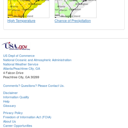
High Temperature
Chance of Precipitation
US Dept of Commerce
National Oceanic and Atmospheric Administration
National Weather Service
Atlanta/Peachtree City, GA
4 Falcon Drive
Peachtree City, GA 30269
Comments? Questions? Please Contact Us.
Disclaimer
Information Quality
Help
Glossary
Privacy Policy
Freedom of Information Act (FOIA)
About Us
Career Opportunities