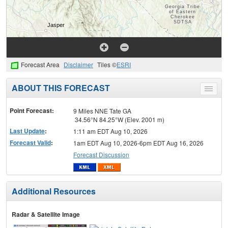
Forecast Area
Disclaimer
Tiles ©
ESRI
ABOUT THIS FORECAST
Toggle
menu
Point Forecast:
9 Miles NNE Tate GA
34.56°N 84.25°W (Elev. 2001 m)
Last Update
:
1:11 am EDT Aug 10, 2026
Forecast Valid
:
1am EDT Aug 10, 2026-6pm EDT Aug 16, 2026
Forecast Discussion
Additional Resources
Radar & Satellite Image