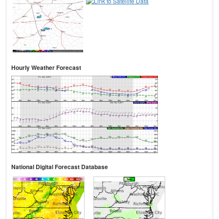
Hourly Weather Forecast
National Digital Forecast Database