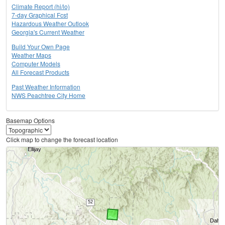
Climate Report (hi/lo)
7-day Graphical Fcst
Hazardous Weather Outlook
Georgia's Current Weather
Build Your Own Page
Weather Maps
Computer Models
All Forecast Products
Past Weather Information
NWS Peachtree City Home
Basemap Options
Click map to change the forecast location