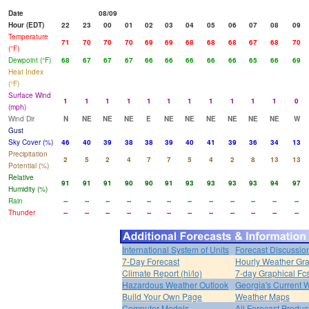
Date
08/09
Hour (EDT)
22
23
00
01
02
03
04
05
06
07
08
09
Temperature
71
70
70
70
69
69
68
68
68
67
68
70
(°F)
Dewpoint (°F)
68
67
67
67
66
66
66
66
66
65
66
69
Heat Index
(°F)
Surface Wind
1
1
1
1
1
1
1
1
1
1
1
0
(mph)
Wind Dir
N
NE
NE
NE
E
NE
NE
NE
NE
NE
NE
W
Gust
Sky Cover (%)
46
40
39
38
38
39
40
41
39
36
34
13
Precipitation
2
5
2
4
7
7
5
4
2
8
13
13
Potential (%)
Relative
91
91
91
90
90
91
93
93
93
93
94
97
Humidity (%)
Rain
--
--
--
--
--
--
--
--
--
--
--
--
Thunder
--
--
--
--
--
--
--
--
--
--
--
--
International System of Units
Forecast Discussio
7-Day Forecast
Hourly Weather Gr
Climate Report (hi/lo)
7-day Graphical Fcs
Hazardous Weather Outlook
Georgia's Current 
Build Your Own Page
Weather Maps
Computer Models
All Forecast Produc