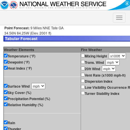
Toggle
naviga
Point Forecast:
9 Miles NNE Tate GA
34.56N 84.25W (Elev. 2001 ft)
Weather Elements
Fire Weather
Temperature (°F)
Mixing Height
Dewpoint (°F)
Trans. Wind
Heat Index (°F)
20ft Wind
Vent Rate (x1000 mph-ft)
Dispersion Index
Surface Wind
Low Visibility Occurrence R
Sky Cover (%)
Turner Stability Index
Precipitation Potential (%)
Relative Humidity (%)
Rain
Thunder