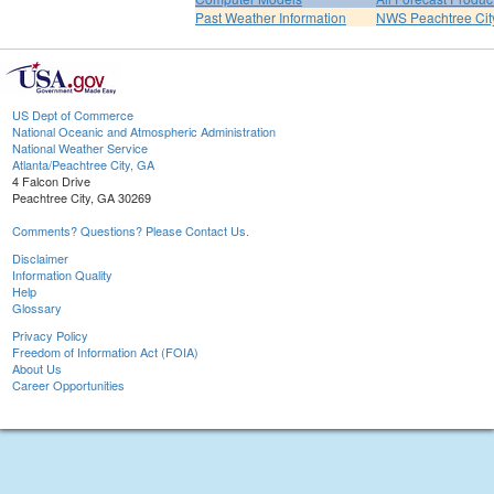
Past Weather Information
NWS Peachtree Ci
US Dept of Commerce
National Oceanic and Atmospheric Administration
National Weather Service
Atlanta/Peachtree City, GA
4 Falcon Drive
Peachtree City, GA 30269
Comments? Questions? Please Contact Us.
Disclaimer
Information Quality
Help
Glossary
Privacy Policy
Freedom of Information Act (FOIA)
About Us
Career Opportunities