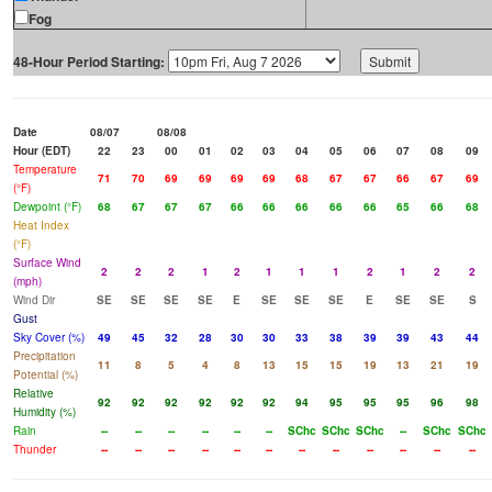
Fog
48-Hour Period Starting:
Date
08/07
08/08
Hour (EDT)
22
23
00
01
02
03
04
05
06
07
08
09
Temperature
71
70
69
69
69
69
68
67
67
66
67
69
(°F)
Dewpoint (°F)
68
67
67
67
66
66
66
66
66
65
66
68
Heat Index
(°F)
Surface Wind
2
2
2
1
2
1
1
1
2
1
2
2
(mph)
Wind Dir
SE
SE
SE
SE
E
SE
SE
SE
E
SE
SE
S
Gust
Sky Cover (%)
49
45
32
28
30
30
33
38
39
39
43
44
Precipitation
11
8
5
4
8
13
15
15
19
13
21
19
Potential (%)
Relative
92
92
92
92
92
92
94
95
95
95
96
98
Humidity (%)
Rain
--
--
--
--
--
--
SChc
SChc
SChc
--
SChc
SChc
Thunder
--
--
--
--
--
--
--
--
--
--
--
--