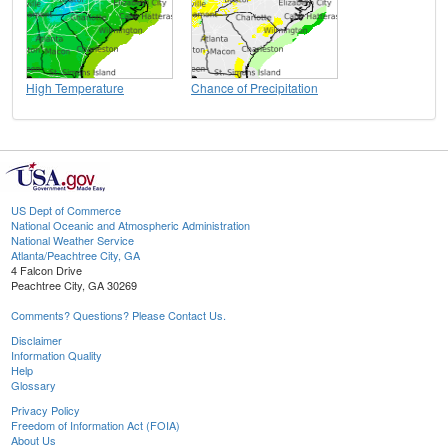
High Temperature
Chance of Precipitation
US Dept of Commerce
National Oceanic and Atmospheric Administration
National Weather Service
Atlanta/Peachtree City, GA
4 Falcon Drive
Peachtree City, GA 30269
Comments? Questions? Please Contact Us.
Disclaimer
Information Quality
Help
Glossary
Privacy Policy
Freedom of Information Act (FOIA)
About Us