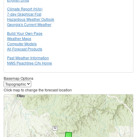
Climate Report (hi/lo)
7-day Graphical Fcst
Hazardous Weather Outlook
Georgia's Current Weather
Build Your Own Page
Weather Maps
Computer Models
All Forecast Products
Past Weather Information
NWS Peachtree City Home
Basemap Options
Click map to change the forecast location