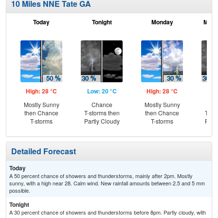
10 Miles NNE Tate GA
Today
Tonight
Monday
Mond
High: 28 °C
Low: 20 °C
High: 28 °C
Low
Mostly Sunny
Chance
Mostly Sunny
C
then Chance
T-storms then
then Chance
T-st
T-storms
Partly Cloudy
T-storms
Part
Detailed Forecast
Today
A 50 percent chance of showers and thunderstorms, mainly after 2pm. Mostly
sunny, with a high near 28. Calm wind. New rainfall amounts between 2.5 and 5 mm
possible.
Tonight
A 30 percent chance of showers and thunderstorms before 8pm. Partly cloudy, with