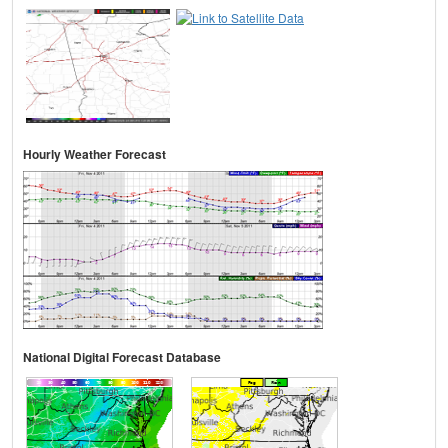
Hourly Weather Forecast
National Digital Forecast Database