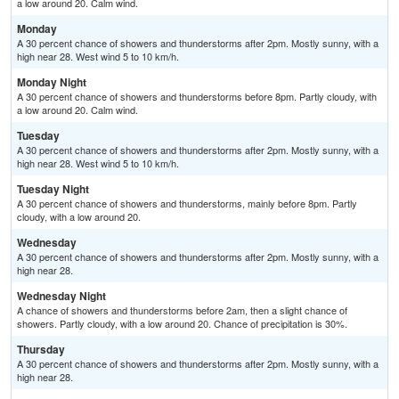
a low around 20. Calm wind.
Monday
A 30 percent chance of showers and thunderstorms after 2pm. Mostly sunny, with a
high near 28. West wind 5 to 10 km/h.
Monday Night
A 30 percent chance of showers and thunderstorms before 8pm. Partly cloudy, with
a low around 20. Calm wind.
Tuesday
A 30 percent chance of showers and thunderstorms after 2pm. Mostly sunny, with a
high near 28. West wind 5 to 10 km/h.
Tuesday Night
A 30 percent chance of showers and thunderstorms, mainly before 8pm. Partly
cloudy, with a low around 20.
Wednesday
A 30 percent chance of showers and thunderstorms after 2pm. Mostly sunny, with a
high near 28.
Wednesday Night
A chance of showers and thunderstorms before 2am, then a slight chance of
showers. Partly cloudy, with a low around 20. Chance of precipitation is 30%.
Thursday
A 30 percent chance of showers and thunderstorms after 2pm. Mostly sunny, with a
high near 28.