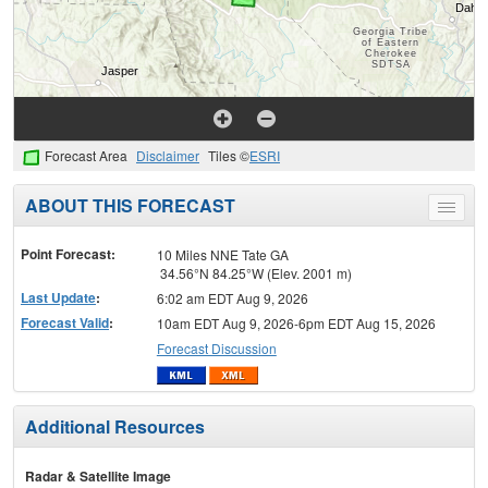
Forecast Area
Disclaimer
Tiles ©
ESRI
ABOUT THIS FORECAST
Toggle
menu
Point Forecast:
10 Miles NNE Tate GA
34.56°N 84.25°W (Elev. 2001 m)
Last Update
:
6:02 am EDT Aug 9, 2026
Forecast Valid
:
10am EDT Aug 9, 2026-6pm EDT Aug 15, 2026
Forecast Discussion
Additional Resources
Radar & Satellite Image