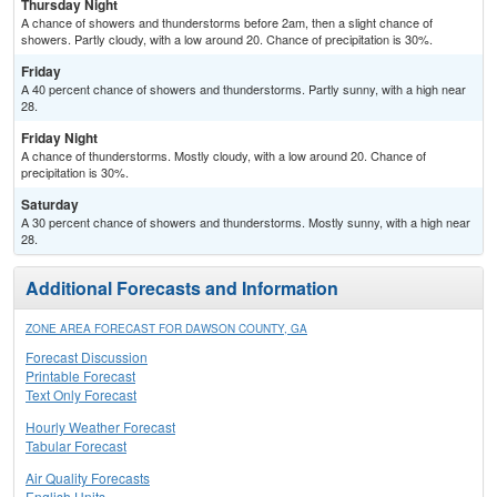
Thursday Night
A chance of showers and thunderstorms before 2am, then a slight chance of
showers. Partly cloudy, with a low around 20. Chance of precipitation is 30%.
Friday
A 40 percent chance of showers and thunderstorms. Partly sunny, with a high near
28.
Friday Night
A chance of thunderstorms. Mostly cloudy, with a low around 20. Chance of
precipitation is 30%.
Saturday
A 30 percent chance of showers and thunderstorms. Mostly sunny, with a high near
28.
Additional Forecasts and Information
ZONE AREA FORECAST FOR DAWSON COUNTY, GA
Forecast Discussion
Printable Forecast
Text Only Forecast
Hourly Weather Forecast
Tabular Forecast
Air Quality Forecasts
English Units