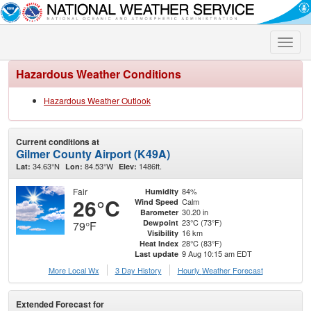
Toggle
naviga
Hazardous Weather Conditions
Hazardous Weather Outlook
Current conditions at
Gilmer County Airport (K49A)
34.63°N
84.53°W
1486ft.
Lat:
Lon:
Elev:
Fair
84%
Humidity
26°C
Calm
Wind Speed
30.20 in
Barometer
23°C (73°F)
Dewpoint
79°F
16 km
Visibility
28°C (83°F)
Heat Index
9 Aug 10:15 am EDT
Last update
More Local Wx
3 Day History
Hourly
Weather
Forecast
Extended Forecast for