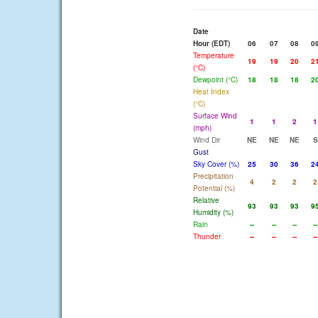
Date
Hour (EDT)
06
07
08
0
Temperature
19
19
20
2
(°C)
Dewpoint (°C)
18
18
18
2
Heat Index
(°C)
Surface Wind
1
1
2
1
(mph)
Wind Dir
NE
NE
NE
S
Gust
Sky Cover (%)
25
30
36
2
Precipitation
4
2
2
2
Potential (%)
Relative
93
93
93
9
Humidity (%)
Rain
--
--
--
--
Thunder
--
--
--
--