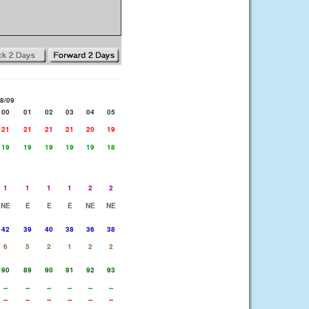
8/09
00
01
02
03
04
05
21
21
21
21
20
19
19
19
19
19
19
18
1
1
1
1
2
2
NE
E
E
E
NE
NE
42
39
40
38
36
38
6
5
2
1
2
2
90
89
90
91
92
93
--
--
--
--
--
--
--
--
--
--
--
--