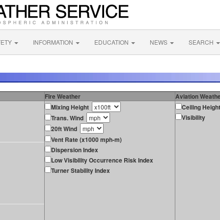
FETY
INFORMATION
EDUCATION
NEWS
SEARCH
Fire Weather
Aviation Weath
Mixing Height
Ceiling Heigh
Visibility
Trans. Wind
20ft Wind
Vent Rate (x1000 mph-m)
Dispersion Index
Low Visibility Occurrence Risk Index
Turner Stability Index