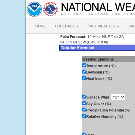
HOME
FORECAST
PAST WEATHER
SA
Point Forecast:
10 Miles NNE Tate GA
34.56N 84.25W (Elev. 610 m)
Weather Elements
Temperature (°C)
Dewpoint (°C)
Heat Index (°C)
Surface Wind
Sky Cover (%)
Precipitation Potential (%)
Relative Humidity (%)