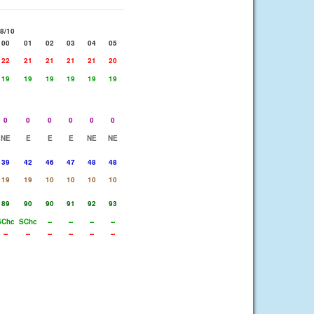
8/10
00
01
02
03
04
05
22
21
21
21
21
20
19
19
19
19
19
19
0
0
0
0
0
0
NE
E
E
E
NE
NE
39
42
46
47
48
48
19
19
10
10
10
10
89
90
90
91
92
93
SChc
SChc
--
--
--
--
--
--
--
--
--
--