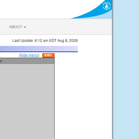
ABOUT
Last Update: 6:12 am EDT Aug 8, 2026
[hide menu]
er
t