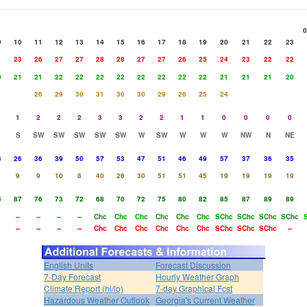
0
9
10
11
12
13
14
15
16
17
18
19
20
21
22
23
1
23
26
27
27
28
28
27
27
26
25
24
23
22
22
0
21
21
22
22
22
22
22
22
22
22
21
21
21
20
26
29
30
31
30
30
29
26
25
24
1
2
2
2
3
3
2
2
1
1
0
0
0
0
S
SW
SW
SW
SW
SW
W
SW
W
W
W
NW
N
NE
4
26
36
39
50
57
53
47
51
46
49
57
37
36
35
9
9
10
8
40
26
30
51
51
45
19
19
19
19
5
87
76
73
72
68
70
72
75
80
82
85
87
89
89
--
--
--
--
Chc
Chc
Chc
Chc
Chc
Chc
SChc
SChc
SChc
SChc
--
--
--
--
Chc
Chc
Chc
Chc
Chc
Chc
SChc
SChc
SChc
--
English Units
Forecast Discussion
7-Day Forecast
Hourly Weather Graph
Climate Report (hi/lo)
7-day Graphical Fcst
Hazardous Weather Outlook
Georgia's Current Weather