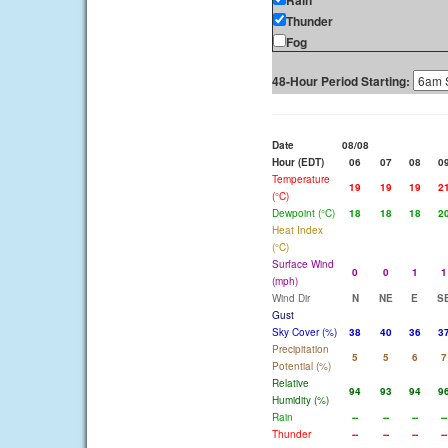
Rain
Thunder
Fog
48-Hour Period Starting:
Date
08/08
Hour (EDT)
06
07
08
0
Temperature
19
19
19
2
(°C)
Dewpoint (°C)
18
18
18
2
Heat Index
(°C)
Surface Wind
0
0
1
1
(mph)
Wind Dir
N
NE
E
S
Gust
Sky Cover (%)
38
40
36
3
Precipitation
5
5
6
7
Potential (%)
Relative
94
93
94
9
Humidity (%)
Rain
--
--
--
--
Thunder
--
--
--
--