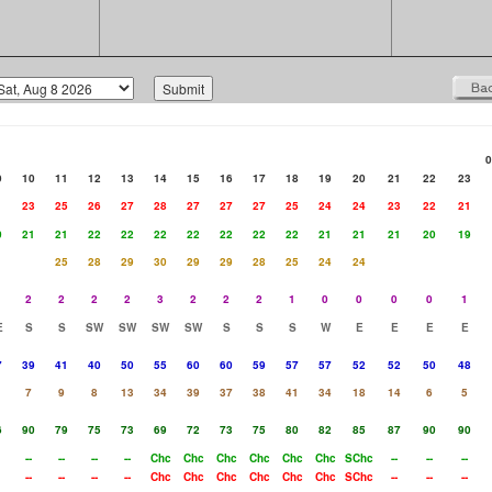
0
9
10
11
12
13
14
15
16
17
18
19
20
21
22
23
1
23
25
26
27
28
27
27
27
25
24
24
23
22
21
0
21
21
22
22
22
22
22
22
22
21
21
21
20
19
25
28
29
30
29
29
28
25
24
24
2
2
2
2
3
2
2
2
1
0
0
0
0
1
E
S
S
SW
SW
SW
SW
S
S
S
W
E
E
E
E
7
39
41
40
50
55
60
60
59
57
57
52
52
50
48
7
9
8
13
34
39
37
38
41
34
18
14
6
5
6
90
79
75
73
69
72
73
75
80
82
85
87
90
90
--
--
--
--
Chc
Chc
Chc
Chc
Chc
Chc
SChc
--
--
--
--
--
--
--
Chc
Chc
Chc
Chc
Chc
Chc
SChc
--
--
--