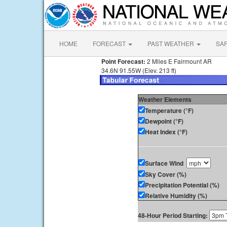
HOME
FORECAST
PAST WEATHER
SA
Point Forecast:
2 Miles E Fairmount AR
34.6N 91.55W (Elev. 213 ft)
Weather Elements
Temperature (°F)
Dewpoint (°F)
Heat Index (°F)
Surface Wind
Sky Cover (%)
Precipitation Potential (%)
Relative Humidity (%)
48-Hour Period Starting: