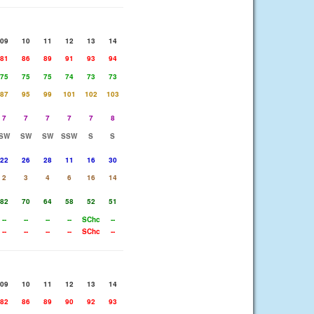
09
10
11
12
13
14
81
86
89
91
93
94
75
75
75
74
73
73
87
95
99
101
102
103
7
7
7
7
7
8
SW
SW
SW
SSW
S
S
22
26
28
11
16
30
2
3
4
6
16
14
82
70
64
58
52
51
--
--
--
--
SChc
--
--
--
--
--
SChc
--
09
10
11
12
13
14
82
86
89
90
92
93