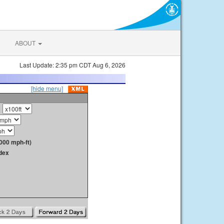
ABOUT
Last Update: 2:35 pm CDT Aug 6, 2026
[hide menu]
000 mph-ft)
dex