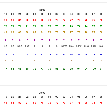
08/07
19
20
21
22
23
00
01
02
03
04
05
06
07
08
93
90
84
82
81
80
79
78
77
77
76
76
75
78
70
71
71
71
71
72
72
73
73
73
74
74
75
75
1
99
96
89
86
85
84
79
78
77
77
76
76
75
78
9
8
8
7
7
7
7
7
7
8
7
7
7
7
E
SE
SE
SSE
SSE
S
S
S
S
SSW
SSW
SSW
SSW
SSW
SW
17
15
10
4
16
13
24
22
25
14
21
28
24
28
1
1
1
1
1
1
1
1
1
1
1
1
3
3
47
54
65
69
72
77
79
85
88
88
94
94
100
91
--
--
--
--
--
--
--
--
--
--
--
--
--
--
--
--
--
--
--
--
--
--
--
--
--
--
--
--
08/08
19
20
21
22
23
00
01
02
03
04
05
06
07
08
91
86
83
81
80
79
78
78
77
77
76
75
76
78