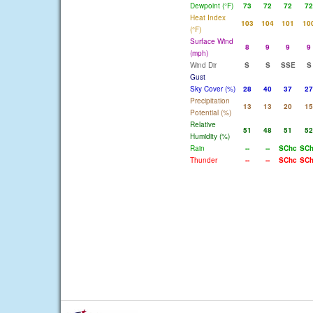
Dewpoint (°F)
73
72
72
72
Heat Index
103
104
101
10
(°F)
Surface Wind
8
9
9
9
(mph)
Wind Dir
S
S
SSE
S
Gust
Sky Cover (%)
28
40
37
27
Precipitation
13
13
20
15
Potential (%)
Relative
51
48
51
52
Humidity (%)
Rain
--
--
SChc
SC
Thunder
--
--
SChc
SC