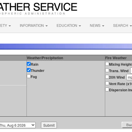
FETY
INFORMATION
EDUCATION
NEWS
SEARCH
Weather/Precipitation
Fire Weather
Rain
Mixing Height
Thunder
Trans. Wind
Fog
20ft Wind
Vent Rate (x1
Dispersion In