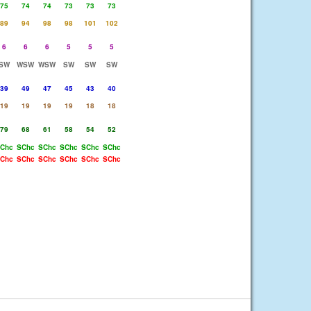
75
74
74
73
73
73
89
94
98
98
101
102
6
6
6
5
5
5
SW
WSW
WSW
SW
SW
SW
39
49
47
45
43
40
19
19
19
19
18
18
79
68
61
58
54
52
Chc
SChc
SChc
SChc
SChc
SChc
Chc
SChc
SChc
SChc
SChc
SChc