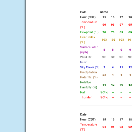
Date
08/06
Hour (CDT)
15
16
17
18
Temperature
96
96
97
95
(°F)
Dewpoint (°F)
70
70
69
69
Heat Index
103
103
103
10
(°F)
Surface Wind
8
8
9
9
(mph)
Wind Dir
SE
SE
SE
S
Gust
Sky Cover (%)
2
4
11
12
Precipitation
23
4
4
4
Potential (%)
Relative
44
42
40
43
Humidity (%)
Rain
SChc
--
--
--
Thunder
SChc
--
--
--
Date
Hour (CDT)
15
16
17
18
Temperature
94
95
93
92
(°F)