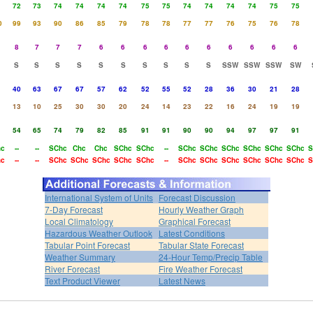
72
73
74
74
74
74
75
75
74
74
74
74
75
75
0
99
93
90
86
85
79
78
78
77
77
76
75
76
78
8
7
7
7
6
6
6
6
6
6
6
6
6
6
S
S
S
S
S
S
S
S
S
S
SSW
SSW
SSW
SW
40
63
67
67
57
62
52
55
52
28
36
30
21
28
13
10
25
30
30
20
24
14
23
22
16
24
19
19
54
65
74
79
82
85
91
91
90
90
94
97
97
91
hc
--
--
SChc
Chc
Chc
SChc
SChc
--
SChc
SChc
SChc
SChc
SChc
SChc
S
hc
--
--
SChc
SChc
SChc
SChc
SChc
--
SChc
SChc
SChc
SChc
SChc
SChc
S
International System of Units
Forecast Discussion
7-Day Forecast
Hourly Weather Graph
Local Climatology
Graphical Forecast
Hazardous Weather Outlook
Latest Conditions
Tabular Point Forecast
Tabular State Forecast
Weather Summary
24-Hour Temp/Precip Table
River Forecast
Fire Weather Forecast
Text Product Viewer
Latest News