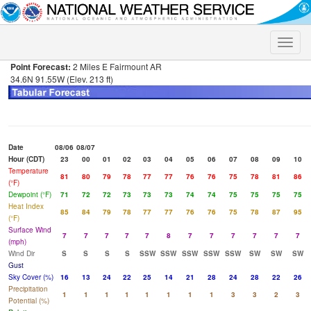
Toggle
naviga
Point Forecast:
2 Miles E Fairmount AR
34.6N 91.55W (Elev. 213 ft)
Date
08/06
08/07
Hour (CDT)
23
00
01
02
03
04
05
06
07
08
09
10
Temperature
81
80
79
78
77
77
76
76
75
78
81
86
(°F)
Dewpoint (°F)
71
72
72
73
73
73
74
74
75
75
75
75
Heat Index
85
84
79
78
77
77
76
76
75
78
87
95
(°F)
Surface Wind
7
7
7
7
7
8
7
7
7
7
7
7
(mph)
Wind Dir
S
S
S
S
SSW
SSW
SSW
SSW
SSW
SW
SW
SW
Gust
Sky Cover (%)
16
13
24
22
25
14
21
28
24
28
22
26
Precipitation
1
1
1
1
1
1
1
1
3
3
2
3
Potential (%)