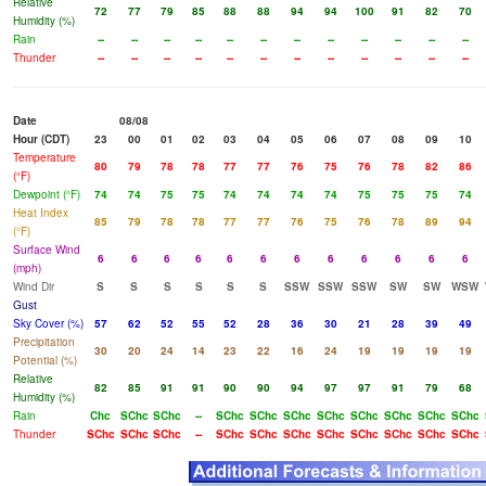
Relative
72
77
79
85
88
88
94
94
100
91
82
70
Humidity (%)
Rain
--
--
--
--
--
--
--
--
--
--
--
--
Thunder
--
--
--
--
--
--
--
--
--
--
--
--
Date
08/08
Hour (CDT)
23
00
01
02
03
04
05
06
07
08
09
10
Temperature
80
79
78
78
77
77
76
75
76
78
82
86
(°F)
Dewpoint (°F)
74
74
75
75
74
74
74
74
75
75
75
74
Heat Index
85
79
78
78
77
77
76
75
76
78
89
94
(°F)
Surface Wind
6
6
6
6
6
6
6
6
6
6
6
6
(mph)
Wind Dir
S
S
S
S
S
S
SSW
SSW
SSW
SW
SW
WSW
Gust
Sky Cover (%)
57
62
52
55
52
28
36
30
21
28
39
49
Precipitation
30
20
24
14
23
22
16
24
19
19
19
19
Potential (%)
Relative
82
85
91
91
90
90
94
97
97
91
79
68
Humidity (%)
Rain
Chc
SChc
SChc
--
SChc
SChc
SChc
SChc
SChc
SChc
SChc
SChc
Thunder
SChc
SChc
SChc
--
SChc
SChc
SChc
SChc
SChc
SChc
SChc
SChc