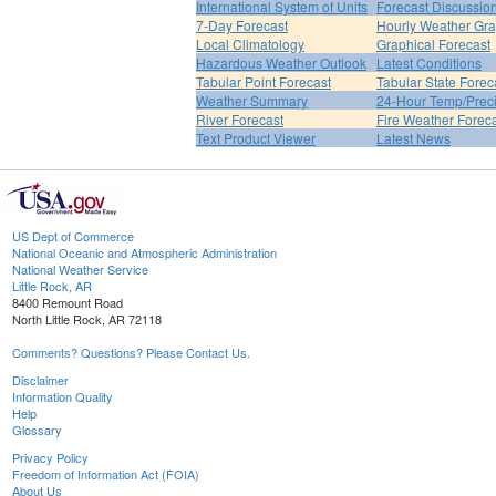
International System of Units
Forecast Discussio
7-Day Forecast
Hourly Weather Gr
Local Climatology
Graphical Forecast
Hazardous Weather Outlook
Latest Conditions
Tabular Point Forecast
Tabular State Forec
Weather Summary
24-Hour Temp/Preci
River Forecast
Fire Weather Forec
Text Product Viewer
Latest News
US Dept of Commerce
National Oceanic and Atmospheric Administration
National Weather Service
Little Rock, AR
8400 Remount Road
North Little Rock, AR 72118
Comments? Questions? Please Contact Us.
Disclaimer
Information Quality
Help
Glossary
Privacy Policy
Freedom of Information Act (FOIA)
About Us