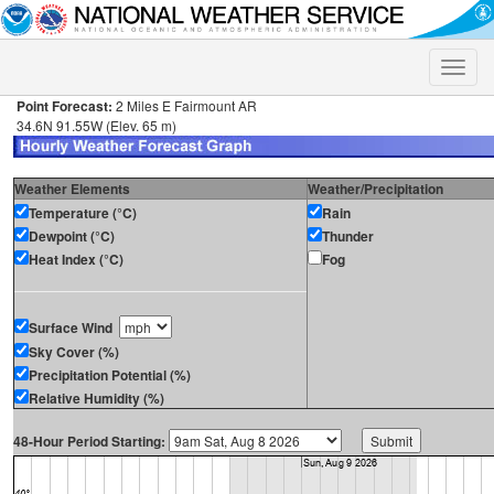
Toggle
naviga
Point Forecast:
2 Miles E Fairmount AR
34.6N 91.55W (Elev. 65 m)
Weather Elements
Weather/Precipitation
Temperature (°C)
Rain
Dewpoint (°C)
Thunder
Heat Index (°C)
Fog
Surface Wind
Sky Cover (%)
Precipitation Potential (%)
Relative Humidity (%)
48-Hour Period Starting: