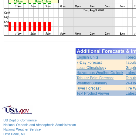
English Units
Forec
7-Day Forecast
Tabul
Local Climatology
Graph
Hazardous Weather Outlook
Latest
Tabular Point Forecast
Tabula
Weather Summary
24-Ho
River Forecast
Fire 
Text Product Viewer
Lates
US Dept of Commerce
National Oceanic and Atmospheric Administration
National Weather Service
Little Rock, AR