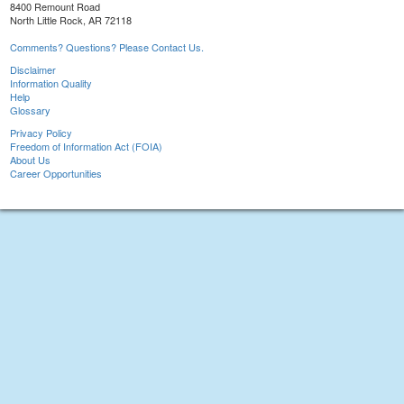
8400 Remount Road
North Little Rock, AR 72118
Comments? Questions? Please Contact Us.
Disclaimer
Information Quality
Help
Glossary
Privacy Policy
Freedom of Information Act (FOIA)
About Us
Career Opportunities