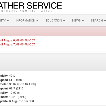
FETY
INFORMATION
EDUCATION
NEWS
SEARCH
ntil August 6, 08:00 PM CDT
ntil August 7, 08:00 PM CDT
midity
40%
Speed
SE 9 mph
meter
30.02 in (1016.4 mb)
point
69°F (21°C)
ibility
10.00 mi
 Index
103°F (39°C)
update
6 Aug 5:56 pm CDT