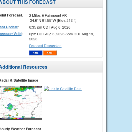
ABOUT THIS FORECAST
oint Forecast:
2 Miles E Fairmount AR
34.6°N 91.55°W (Elev. 213 ft)
ast Update
:
6:35 pm CDT Aug 6, 2026
orecast Valid
:
6pm CDT Aug 6, 2026-6pm CDT Aug 13,
2026
Forecast Discussion
Additional Resources
Radar & Satellite Image
Hourly Weather Forecast