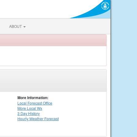
ABOUT
More Information:
Local
Forecast Office
More Local Wx
3 Day History
Hourly
Weather
Forecast