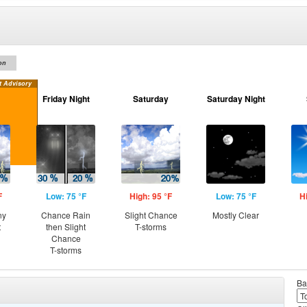
on
t Advisory
Friday Night
Saturday
Saturday Night
F
Low: 75 °F
High: 95 °F
Low: 75 °F
H
ny
Chance Rain
Slight Chance
Mostly Clear
t
then Slight
T-storms
Chance
T-storms
Ba