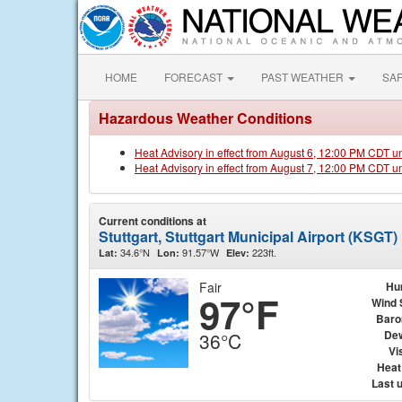
HOME
FORECAST
PAST WEATHER
SA
Hazardous Weather Conditions
Heat Advisory in effect from August 6, 12:00 PM CDT u
Heat Advisory in effect from August 7, 12:00 PM CDT u
Current conditions at
Stuttgart, Stuttgart Municipal Airport (KSGT)
34.6°N
91.57°W
223ft.
Lat:
Lon:
Elev:
Fair
Hu
97°F
Wind 
Baro
Dew
36°C
Vis
Heat
Last 