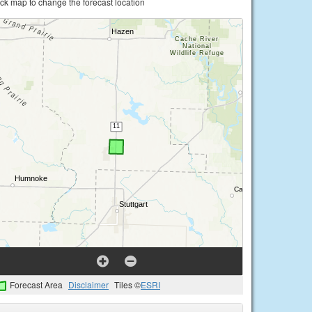
ick map to change the forecast location
Forecast Area
Disclaimer
Tiles ©
ESRI