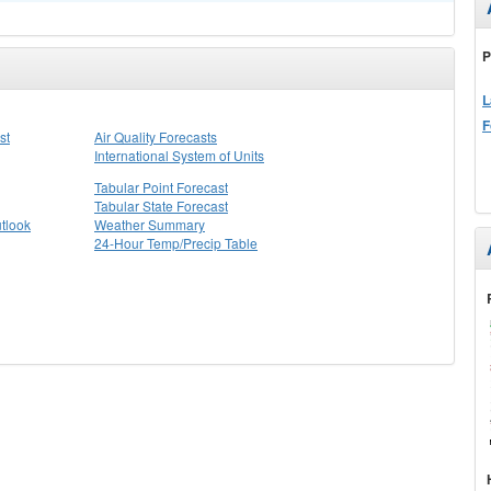
P
L
F
st
Air Quality Forecasts
International System of Units
Tabular Point Forecast
Tabular State Forecast
tlook
Weather Summary
24-Hour Temp/Precip Table