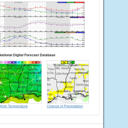
National Digital Forecast Database
High Temperature
Chance of Precipitation