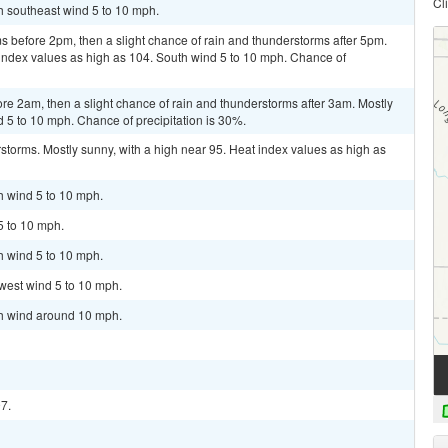
Cl
th southeast wind 5 to 10 mph.
ms before 2pm, then a slight chance of rain and thunderstorms after 5pm.
 index values as high as 104. South wind 5 to 10 mph. Chance of
re 2am, then a slight chance of rain and thunderstorms after 3am. Mostly
d 5 to 10 mph. Chance of precipitation is 30%.
storms. Mostly sunny, with a high near 95. Heat index values as high as
h wind 5 to 10 mph.
5 to 10 mph.
h wind 5 to 10 mph.
west wind 5 to 10 mph.
th wind around 10 mph.
97.