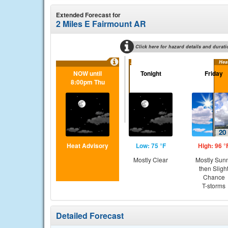
Extended Forecast for
2 Miles E Fairmount AR
Click here for hazard details and durati
...
Hea
NOW until
Tonight
Friday
8:00pm Thu
Heat Advisory
Low: 75 °F
High: 96 °
Mostly Clear
Mostly Sun
then Sligh
Chance
T-storms
Detailed Forecast