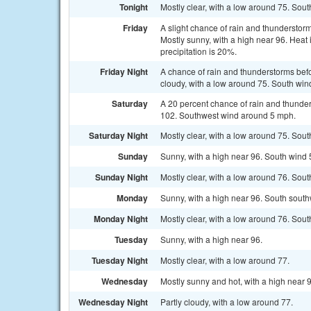
Tonight
Mostly clear, with a low around 75. Sou
Friday
A slight chance of rain and thunderstor
Mostly sunny, with a high near 96. Heat
precipitation is 20%.
Friday Night
A chance of rain and thunderstorms befo
cloudy, with a low around 75. South win
Saturday
A 20 percent chance of rain and thunder
102. Southwest wind around 5 mph.
Saturday Night
Mostly clear, with a low around 75. Sout
Sunday
Sunny, with a high near 96. South wind 
Sunday Night
Mostly clear, with a low around 76. Sout
Monday
Sunny, with a high near 96. South south
Monday Night
Mostly clear, with a low around 76. Sou
Tuesday
Sunny, with a high near 96.
Tuesday Night
Mostly clear, with a low around 77.
Wednesday
Mostly sunny and hot, with a high near 
Wednesday Night
Partly cloudy, with a low around 77.