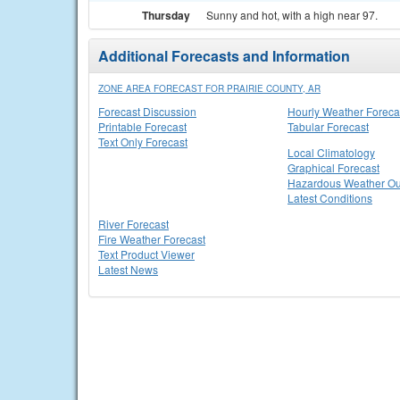
Thursday
Sunny and hot, with a high near 97.
Additional Forecasts and Information
ZONE AREA FORECAST FOR PRAIRIE COUNTY, AR
Forecast Discussion
Hourly Weather Foreca
Printable Forecast
Tabular Forecast
Text Only Forecast
Local Climatology
Graphical Forecast
Hazardous Weather Ou
Latest Conditions
River Forecast
Fire Weather Forecast
Text Product Viewer
Latest News