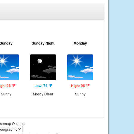
Sunday
Sunday Night
Monday
igh: 96 °F
Low: 76 °F
High: 96 °F
Sunny
Mostly Clear
Sunny
semap Options