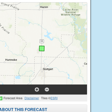
Forecast Area
Disclaimer
Tiles ©
ESRI
ABOUT THIS FORECAST