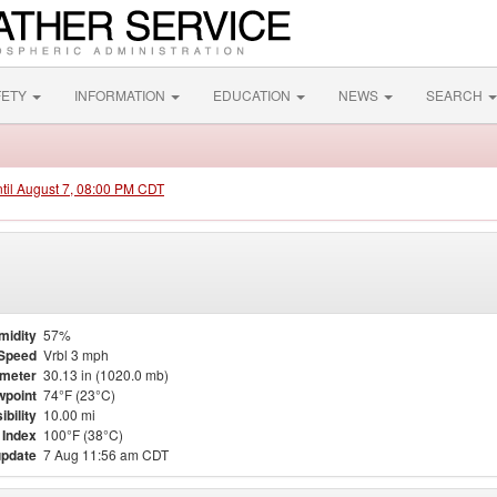
FETY
INFORMATION
EDUCATION
NEWS
SEARCH
ntil August 7, 08:00 PM CDT
midity
57%
Speed
Vrbl 3 mph
meter
30.13 in (1020.0 mb)
point
74°F (23°C)
ibility
10.00 mi
 Index
100°F (38°C)
update
7 Aug 11:56 am CDT