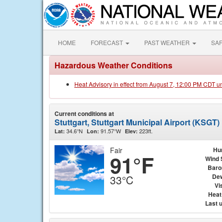
HOME
FORECAST
PAST WEATHER
SA
Hazardous Weather Conditions
Heat Advisory in effect from August 7, 12:00 PM CDT u
Current conditions at
Stuttgart, Stuttgart Municipal Airport (KSGT)
34.6°N
91.57°W
223ft.
Lat:
Lon:
Elev:
Fair
Hu
91°F
Wind 
Baro
Dew
33°C
Vis
Heat
Last 