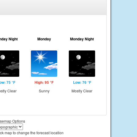
nday Night
Monday
Monday Night
ow: 75 °F
High: 95 °F
Low: 76 °F
stly Clear
Sunny
Mostly Clear
semap Options
ick map to change the forecast location