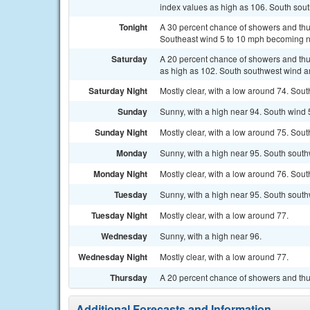
index values as high as 106. South sou
Tonight
A 30 percent chance of showers and thun
Southeast wind 5 to 10 mph becoming no
Saturday
A 20 percent chance of showers and thun
as high as 102. South southwest wind 
Saturday Night
Mostly clear, with a low around 74. Sou
Sunday
Sunny, with a high near 94. South wind 
Sunday Night
Mostly clear, with a low around 75. Sou
Monday
Sunny, with a high near 95. South south
Monday Night
Mostly clear, with a low around 76. Sou
Tuesday
Sunny, with a high near 95. South sout
Tuesday Night
Mostly clear, with a low around 77.
Wednesday
Sunny, with a high near 96.
Wednesday Night
Mostly clear, with a low around 77.
Thursday
A 20 percent chance of showers and thu
Additional Forecasts and Information