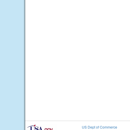
US Dept of Commerce