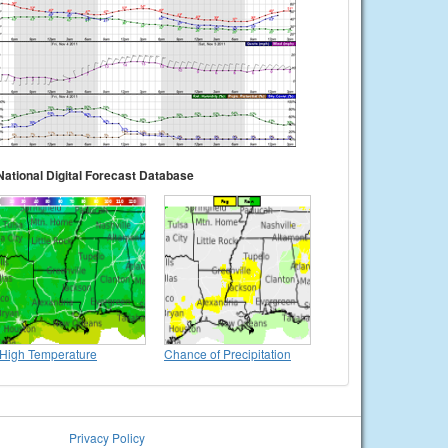
National Digital Forecast Database
High Temperature
Chance of Precipitation
Privacy Policy