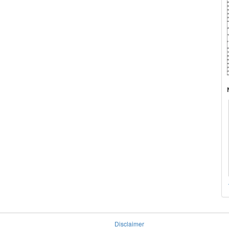
Disclaimer