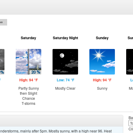
on
Saturday
Saturday Night
Sunday
Su
F
High: 94 °F
Low: 74 °F
High: 94 °F
L
Partly Sunny
Mostly Clear
Sunny
Mo
then Slight
Chance
T-storms
Ba
Cl
derstorms, mainly after 5pm. Mostly sunny, with a high near 96. Heat