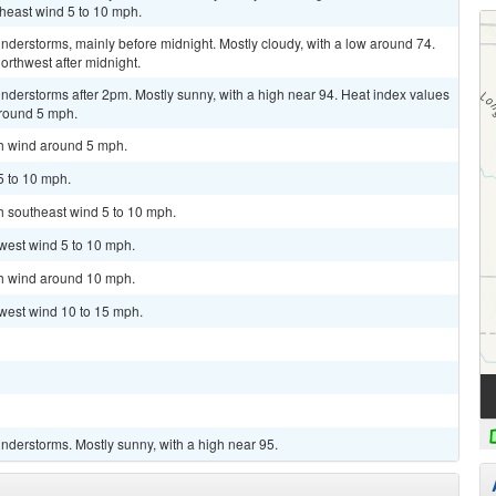
theast wind 5 to 10 mph.
derstorms, mainly before midnight. Mostly cloudy, with a low around 74.
rthwest after midnight.
derstorms after 2pm. Mostly sunny, with a high near 94. Heat index values
around 5 mph.
th wind around 5 mph.
5 to 10 mph.
th southeast wind 5 to 10 mph.
west wind 5 to 10 mph.
th wind around 10 mph.
hwest wind 10 to 15 mph.
nderstorms. Mostly sunny, with a high near 95.