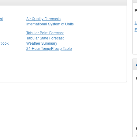
P
st
Air Quality Forecasts
L
International System of Units
F
Tabular Point Forecast
Tabular State Forecast
tlook
Weather Summary
24-Hour Temp/Precip Table