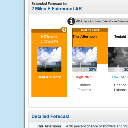
Extended Forecast for
2 Miles E Fairmount AR
Click here for hazard details and durati
Heat Advisory
NOW until
This Afternoon
Tonight
8:00pm Fri
Heat Advisory
High: 96 °F
Low: 74 °
Chance
Chance
T-storms
T-storms
Detailed Forecast
This Afternoon
A 30 percent chance of showers and thun