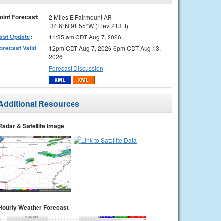
oint Forecast:
2 Miles E Fairmount AR
34.6°N 91.55°W (Elev. 213 ft)
ast Update
:
11:35 am CDT Aug 7, 2026
orecast Valid
:
12pm CDT Aug 7, 2026-6pm CDT Aug 13,
2026
Forecast Discussion
Additional Resources
Radar & Satellite Image
Hourly Weather Forecast