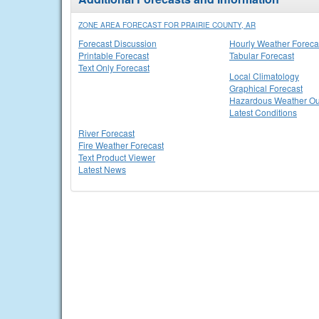
ZONE AREA FORECAST FOR PRAIRIE COUNTY, AR
Forecast Discussion
Hourly Weather Foreca
Printable Forecast
Tabular Forecast
Text Only Forecast
Local Climatology
Graphical Forecast
Hazardous Weather Ou
Latest Conditions
River Forecast
Fire Weather Forecast
Text Product Viewer
Latest News