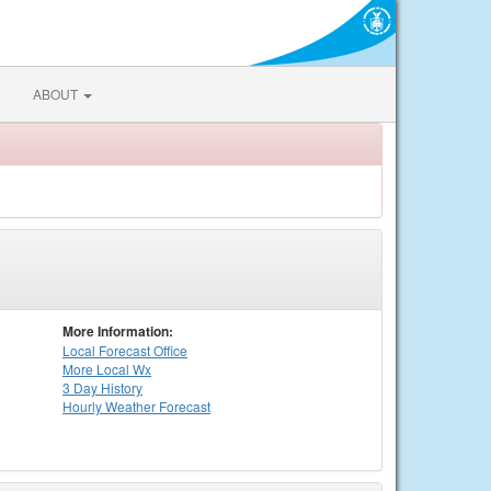
ABOUT
More Information:
Local
Forecast Office
More Local Wx
3 Day History
Hourly
Weather
Forecast