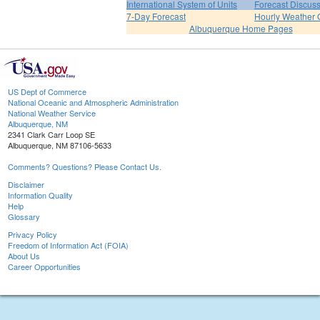
International System of Units
Forecast Discus
7-Day Forecast
Hourly Weather 
Albuquerque Home Pages
US Dept of Commerce
National Oceanic and Atmospheric Administration
National Weather Service
Albuquerque, NM
2341 Clark Carr Loop SE
Albuquerque, NM 87106-5633
Comments? Questions? Please Contact Us.
Disclaimer
Information Quality
Help
Glossary
Privacy Policy
Freedom of Information Act (FOIA)
About Us
Career Opportunities