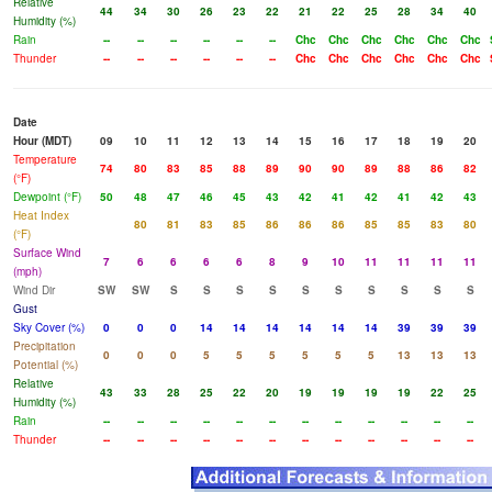
Relative
44
34
30
26
23
22
21
22
25
28
34
40
Humidity (%)
Rain
--
--
--
--
--
--
Chc
Chc
Chc
Chc
Chc
Chc
Thunder
--
--
--
--
--
--
Chc
Chc
Chc
Chc
Chc
Chc
Date
Hour (MDT)
09
10
11
12
13
14
15
16
17
18
19
20
Temperature
74
80
83
85
88
89
90
90
89
88
86
82
(°F)
Dewpoint (°F)
50
48
47
46
45
43
42
41
42
41
42
43
Heat Index
80
81
83
85
86
86
86
85
85
83
80
(°F)
Surface Wind
7
6
6
6
6
8
9
10
11
11
11
11
(mph)
Wind Dir
SW
SW
S
S
S
S
S
S
S
S
S
S
Gust
Sky Cover (%)
0
0
0
14
14
14
14
14
14
39
39
39
Precipitation
0
0
0
5
5
5
5
5
5
13
13
13
Potential (%)
Relative
43
33
28
25
22
20
19
19
19
19
22
25
Humidity (%)
Rain
--
--
--
--
--
--
--
--
--
--
--
--
Thunder
--
--
--
--
--
--
--
--
--
--
--
--