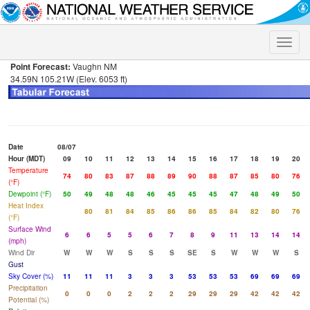
Toggle
naviga
Point Forecast:
Vaughn NM
34.59N 105.21W (Elev. 6053 ft)
Date
08/07
Hour (MDT)
09
10
11
12
13
14
15
16
17
18
19
20
Temperature
74
80
83
87
88
89
90
88
87
85
80
76
(°F)
Dewpoint (°F)
50
49
48
48
46
45
45
45
47
48
49
50
Heat Index
80
81
84
85
86
86
85
84
82
80
76
(°F)
Surface Wind
6
6
5
5
6
7
8
9
11
13
14
14
(mph)
Wind Dir
W
W
W
S
S
S
SE
S
W
W
W
S
Gust
Sky Cover (%)
11
11
11
3
3
3
53
53
53
69
69
69
Precipitation
0
0
0
2
2
2
29
29
29
42
42
42
Potential (%)