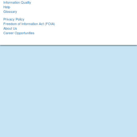
Information Quality
Help
Glossary
Privacy Policy
Freedom of Information Act (FOIA)
About Us
Career Opportunities