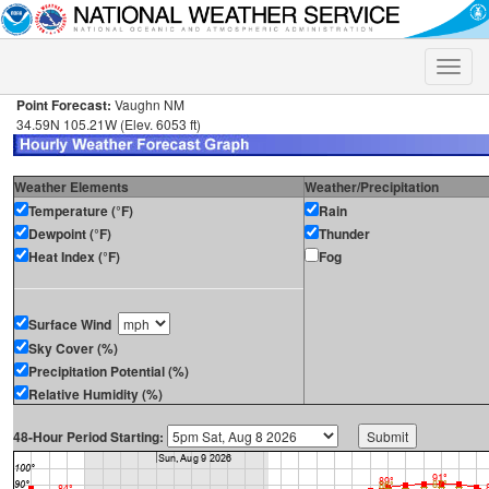
Toggle
naviga
Point Forecast:
Vaughn NM
34.59N 105.21W (Elev. 6053 ft)
Weather Elements
Weather/Precipitation
Temperature (°F)
Rain
Dewpoint (°F)
Thunder
Heat Index (°F)
Fog
Surface Wind
Sky Cover (%)
Precipitation Potential (%)
Relative Humidity (%)
48-Hour Period Starting: