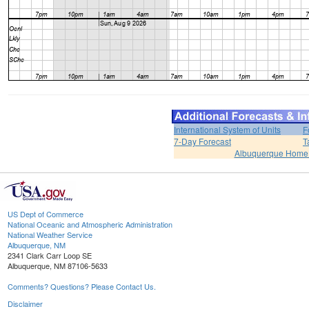
International System of Units
F
7-Day Forecast
T
Albuquerque Home
US Dept of Commerce
National Oceanic and Atmospheric Administration
National Weather Service
Albuquerque, NM
2341 Clark Carr Loop SE
Albuquerque, NM 87106-5633
Comments? Questions? Please Contact Us.
Disclaimer