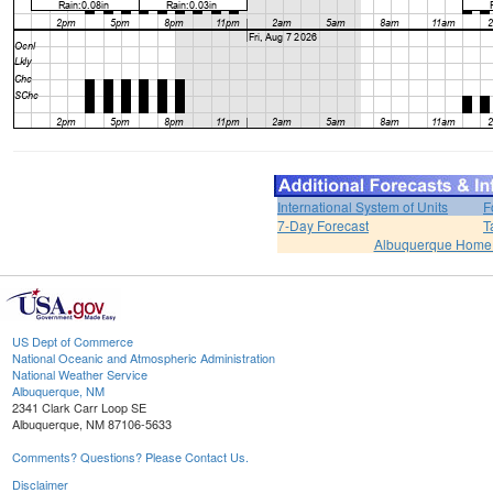
International System of Units
F
7-Day Forecast
T
Albuquerque Home
US Dept of Commerce
National Oceanic and Atmospheric Administration
National Weather Service
Albuquerque, NM
2341 Clark Carr Loop SE
Albuquerque, NM 87106-5633
Comments? Questions? Please Contact Us.
Disclaimer