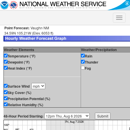
Toggle
naviga
Point Forecast:
Vaughn NM
34.59N 105.21W (Elev. 6053 ft)
Weather Elements
Weather/Precipitation
Temperature (°F)
Rain
Dewpoint (°F)
Thunder
Heat Index (°F)
Fog
Surface Wind
Sky Cover (%)
Precipitation Potential (%)
Relative Humidity (%)
48-Hour Period Starting: