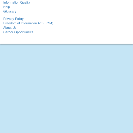
Information Quality
Help
Glossary
Privacy Policy
Freedom of Information Act (FOIA)
About Us
Career Opportunities