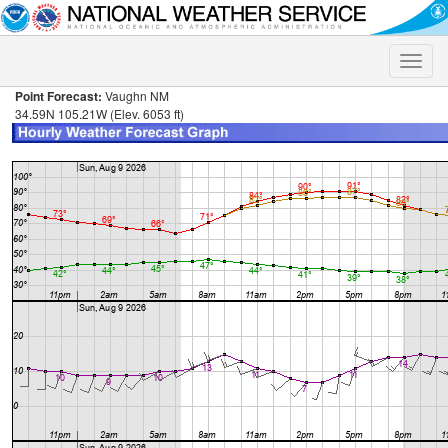
Toggle
naviga
Point Forecast:
Vaughn NM
34.59N 105.21W (Elev. 6053 ft)