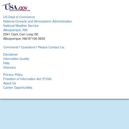
US Dept of Commerce
National Oceanic and Atmospheric Administration
National Weather Service
Albuquerque, NM
2341 Clark Carr Loop SE
Albuquerque, NM 87106-5633
Comments? Questions? Please Contact Us.
Disclaimer
Information Quality
Help
Glossary
Privacy Policy
Freedom of Information Act (FOIA)
About Us
Career Opportunities