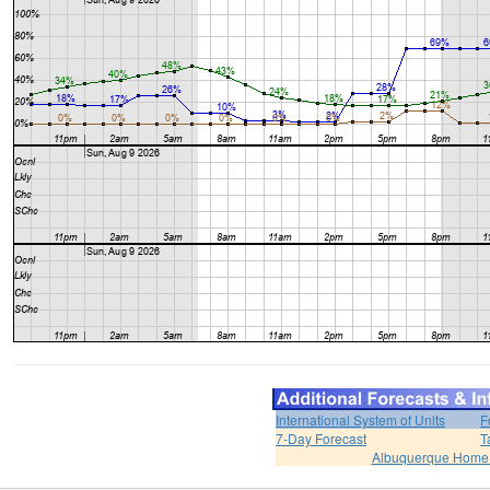
International System of Units
F
7-Day Forecast
T
Albuquerque Home