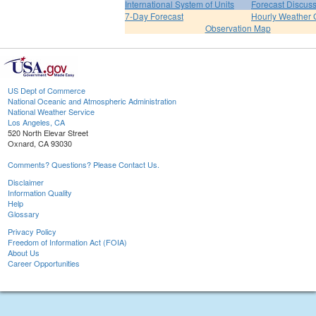
International System of Units
Forecast Discus
7-Day Forecast
Hourly Weather 
Observation Map
US Dept of Commerce
National Oceanic and Atmospheric Administration
National Weather Service
Los Angeles, CA
520 North Elevar Street
Oxnard, CA 93030
Comments? Questions? Please Contact Us.
Disclaimer
Information Quality
Help
Glossary
Privacy Policy
Freedom of Information Act (FOIA)
About Us
Career Opportunities