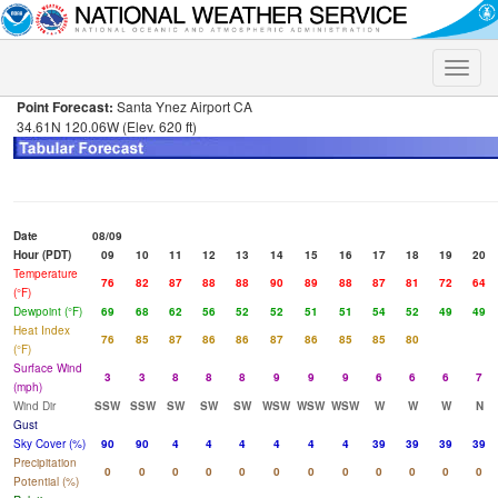
Toggle
naviga
Point Forecast:
Santa Ynez Airport CA
34.61N 120.06W (Elev. 620 ft)
Date
08/09
Hour (PDT)
09
10
11
12
13
14
15
16
17
18
19
20
Temperature
76
82
87
88
88
90
89
88
87
81
72
64
(°F)
Dewpoint (°F)
69
68
62
56
52
52
51
51
54
52
49
49
Heat Index
76
85
87
86
86
87
86
85
85
80
(°F)
Surface Wind
3
3
8
8
8
9
9
9
6
6
6
7
(mph)
Wind Dir
SSW
SSW
SW
SW
SW
WSW
WSW
WSW
W
W
W
N
Gust
Sky Cover (%)
90
90
4
4
4
4
4
4
39
39
39
39
Precipitation
0
0
0
0
0
0
0
0
0
0
0
0
Potential (%)