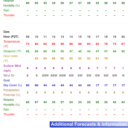
Relative
80
62
43
34
29
27
27
28
32
36
44
58
Humidity (%)
Rain
--
--
--
--
--
--
--
--
--
--
--
--
Thunder
--
--
--
--
--
--
--
--
--
--
--
--
Date
Hour (PDT)
09
10
11
12
13
14
15
16
17
18
19
20
Temperature
73
80
84
88
88
88
86
84
83
79
74
67
(°F)
Dewpoint (°F)
68
68
60
55
50
47
45
44
47
47
49
50
Heat Index
83
84
86
85
85
83
82
81
79
(°F)
Surface Wind
6
6
8
8
8
9
9
9
7
7
7
1
(mph)
Wind Dir
S
S
SSW
SSW
SSW
SW
SW
SW
SW
SW
SW
N
Gust
Sky Cover (%)
90
90
44
44
44
44
44
44
17
17
17
17
Precipitation
0
0
0
0
0
0
0
0
0
0
0
0
Potential (%)
Relative
85
67
44
33
27
24
24
25
28
32
42
54
Humidity (%)
Rain
--
--
--
--
--
--
--
--
--
--
--
--
Thunder
--
--
--
--
--
--
--
--
--
--
--
--