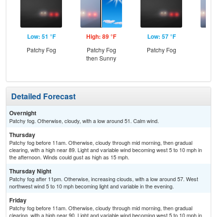
Low: 51 °F
High: 89 °F
Low: 57 °F
Hig
Patchy Fog
Patchy Fog
Patchy Fog
Pat
then Sunny
the
Detailed Forecast
Overnight
Patchy fog. Otherwise, cloudy, with a low around 51. Calm wind.
Thursday
Patchy fog before 11am. Otherwise, cloudy through mid morning, then gradual
clearing, with a high near 89. Light and variable wind becoming west 5 to 10 mph in
the afternoon. Winds could gust as high as 15 mph.
Thursday Night
Patchy fog after 11pm. Otherwise, increasing clouds, with a low around 57. West
northwest wind 5 to 10 mph becoming light and variable in the evening.
Friday
Patchy fog before 11am. Otherwise, cloudy through mid morning, then gradual
clearing, with a high near 90. Light and variable wind becoming west 5 to 10 mph in