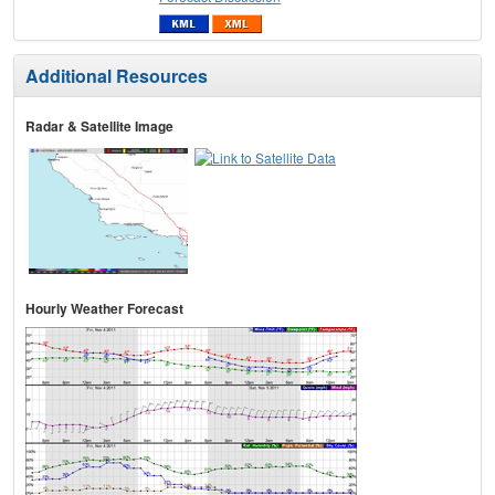
Additional Resources
Radar & Satellite Image
Hourly Weather Forecast