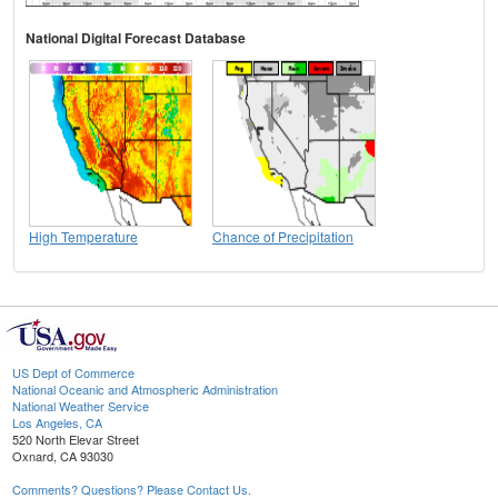
National Digital Forecast Database
High Temperature
Chance of Precipitation
US Dept of Commerce
National Oceanic and Atmospheric Administration
National Weather Service
Los Angeles, CA
520 North Elevar Street
Oxnard, CA 93030
Comments? Questions? Please Contact Us.