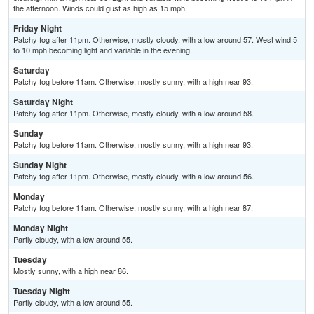
the afternoon. Winds could gust as high as 15 mph.
Friday Night
Patchy fog after 11pm. Otherwise, mostly cloudy, with a low around 57. West wind 5
to 10 mph becoming light and variable in the evening.
Saturday
Patchy fog before 11am. Otherwise, mostly sunny, with a high near 93.
Saturday Night
Patchy fog after 11pm. Otherwise, mostly cloudy, with a low around 58.
Sunday
Patchy fog before 11am. Otherwise, mostly sunny, with a high near 93.
Sunday Night
Patchy fog after 11pm. Otherwise, mostly cloudy, with a low around 56.
Monday
Patchy fog before 11am. Otherwise, mostly sunny, with a high near 87.
Monday Night
Partly cloudy, with a low around 55.
Tuesday
Mostly sunny, with a high near 86.
Tuesday Night
Partly cloudy, with a low around 55.