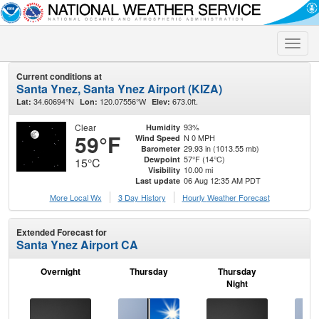
Toggle
naviga
Current conditions at
Santa Ynez, Santa Ynez Airport (KIZA)
34.60694°N
120.07556°W
673.0ft.
Lat:
Lon:
Elev:
Clear
93%
Humidity
59°F
N 0 MPH
Wind Speed
29.93 in (1013.55 mb)
Barometer
57°F (14°C)
Dewpoint
15°C
10.00 mi
Visibility
06 Aug 12:35 AM PDT
Last update
More Local Wx
3 Day History
Hourly
Weather
Forecast
Extended Forecast for
Santa Ynez Airport CA
Overnight
Thursday
Thursday
F
Night