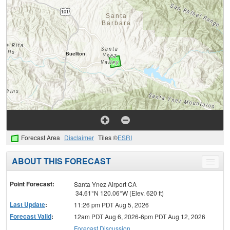
Forecast Area
Disclaimer
Tiles ©
ESRI
ABOUT THIS FORECAST
Toggle
menu
Point Forecast:
Santa Ynez Airport CA
34.61°N 120.06°W (Elev. 620 ft)
Last Update
:
11:26 pm PDT Aug 5, 2026
Forecast Valid
:
12am PDT Aug 6, 2026-6pm PDT Aug 12, 2026
Forecast Discussion