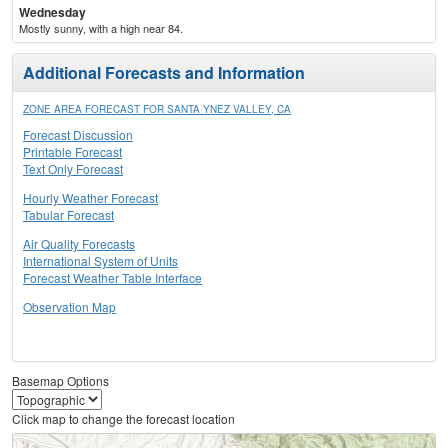
Wednesday
Mostly sunny, with a high near 84.
Additional Forecasts and Information
ZONE AREA FORECAST FOR SANTA YNEZ VALLEY, CA
Forecast Discussion
Printable Forecast
Text Only Forecast
Hourly Weather Forecast
Tabular Forecast
Air Quality Forecasts
International System of Units
Forecast Weather Table Interface
Observation Map
Basemap Options
Click map to change the forecast location