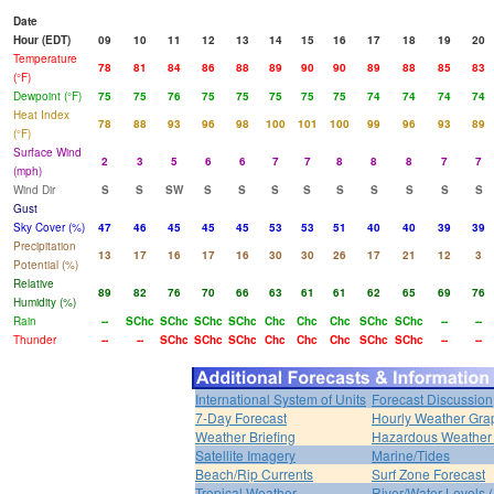
Date
Hour (EDT)
09
10
11
12
13
14
15
16
17
18
19
20
Temperature
78
81
84
86
88
89
90
90
89
88
85
83
(°F)
Dewpoint (°F)
75
75
76
75
75
75
75
75
74
74
74
74
Heat Index
78
88
93
96
98
100
101
100
99
96
93
89
(°F)
Surface Wind
2
3
5
6
6
7
7
8
8
8
7
7
(mph)
Wind Dir
S
S
SW
S
S
S
S
S
S
S
S
S
Gust
Sky Cover (%)
47
46
45
45
45
53
53
51
40
40
39
39
Precipitation
13
17
16
17
16
30
30
26
17
21
12
3
Potential (%)
Relative
89
82
76
70
66
63
61
61
62
65
69
76
Humidity (%)
Rain
--
SChc
SChc
SChc
SChc
Chc
Chc
Chc
SChc
SChc
--
--
Thunder
--
--
SChc
SChc
SChc
Chc
Chc
Chc
SChc
SChc
--
--
International System of Units
Forecast Discussion
7-Day Forecast
Hourly Weather Gra
Weather Briefing
Hazardous Weather 
Satellite Imagery
Marine/Tides
Beach/Rip Currents
Surf Zone Forecast
Tropical Weather
River/Water Levels