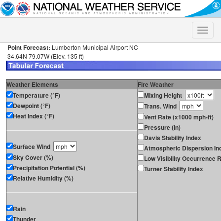
Toggle
naviga
Point Forecast:
Lumberton Municipal Airport NC
34.64N 79.07W (Elev. 135 ft)
Weather Elements
Fire Weather
Temperature (°F)
Mixing Height
Dewpoint (°F)
Trans. Wind
Heat Index (°F)
Vent Rate (x1000 mph-ft)
Pressure (in)
Davis Stability Index
Surface Wind
Atmospheric Dispersion In
Sky Cover (%)
Low Visibility Occurrence R
Precipitation Potential (%)
Turner Stability Index
Relative Humidity (%)
Rain
Thunder