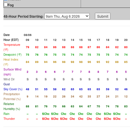
Fog
48-Hour Period Starting:
Date
08/06
Hour (EDT)
09
10
11
12
13
14
15
16
17
18
19
20
Temperature
79
82
84
86
88
88
88
87
86
84
82
80
(°F)
Dewpoint (°F)
75
76
76
75
75
74
74
75
75
75
74
74
Heat Index
84
89
94
96
98
98
98
96
95
92
88
85
(°F)
Surface Wind
2
3
6
6
7
7
7
8
8
7
6
5
(mph)
Wind Dir
S
S
S
S
S
S
S
S
S
S
S
S
Gust
Sky Cover (%)
48
51
55
58
62
65
65
65
65
59
52
46
Precipitation
9
14
19
22
26
34
42
35
27
24
21
12
Potential (%)
Relative
88
81
76
70
66
63
64
67
70
74
78
83
Humidity (%)
Rain
--
--
SChc
SChc
Chc
Chc
Chc
Chc
Chc
SChc
SChc
--
Thunder
--
--
SChc
SChc
SChc
Chc
Chc
Chc
Chc
SChc
SChc
--