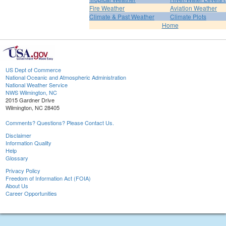
Fire Weather
Aviation Weather
Climate & Past Weather
Climate Plots
Home
US Dept of Commerce
National Oceanic and Atmospheric Administration
National Weather Service
NWS Wilmington, NC
2015 Gardner Drive
Wilmington, NC 28405
Comments? Questions? Please Contact Us.
Disclaimer
Information Quality
Help
Glossary
Privacy Policy
Freedom of Information Act (FOIA)
About Us
Career Opportunities