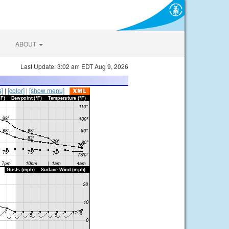
ABOUT
Last Update: 3:02 am EDT Aug 9, 2026
s]
|
[color]
|
[show menu]