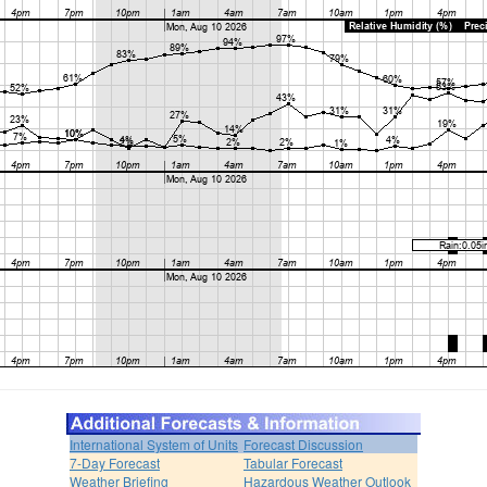
International System of Units
Forecast Discussion
7-Day Forecast
Tabular Forecast
Weather Briefing
Hazardous Weather Outlook