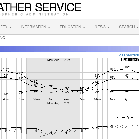
FETY
INFORMATION
EDUCATION
NEWS
SEARCH
 NC
[dashes/dot