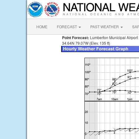
HOME
FORECAST
PAST WEATHER
SA
Point Forecast:
Lumberton Municipal Airport
34.64N 79.07W (Elev. 135 ft)