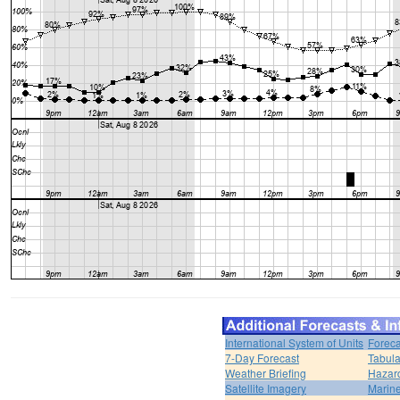
International System of Units
Foreca
7-Day Forecast
Tabula
Weather Briefing
Hazar
Satellite Imagery
Marine