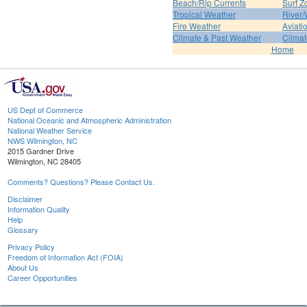
Beach/Rip Currents
Surf Z
Tropical Weather
River/
Fire Weather
Aviati
Climate & Past Weather
Climat
Home
US Dept of Commerce
National Oceanic and Atmospheric Administration
National Weather Service
NWS Wilmington, NC
2015 Gardner Drive
Wilmington, NC 28405
Comments? Questions? Please Contact Us.
Disclaimer
Information Quality
Help
Glossary
Privacy Policy
Freedom of Information Act (FOIA)
About Us
Career Opportunities