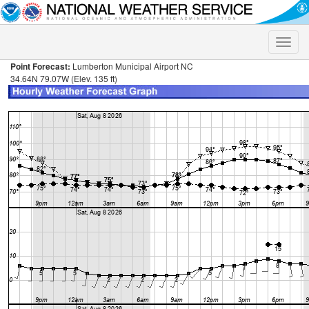
Toggle
naviga
Point Forecast:
Lumberton Municipal Airport NC
34.64N 79.07W (Elev. 135 ft)