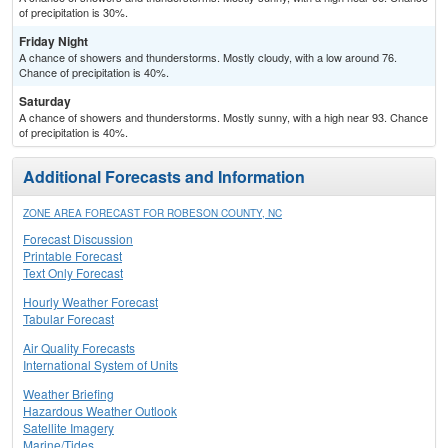
of precipitation is 30%.
Friday Night
A chance of showers and thunderstorms. Mostly cloudy, with a low around 76.
Chance of precipitation is 40%.
Saturday
A chance of showers and thunderstorms. Mostly sunny, with a high near 93. Chance
of precipitation is 40%.
Additional Forecasts and Information
ZONE AREA FORECAST FOR ROBESON COUNTY, NC
Forecast Discussion
Printable Forecast
Text Only Forecast
Hourly Weather Forecast
Tabular Forecast
Air Quality Forecasts
International System of Units
Weather Briefing
Hazardous Weather Outlook
Satellite Imagery
Marine/Tides