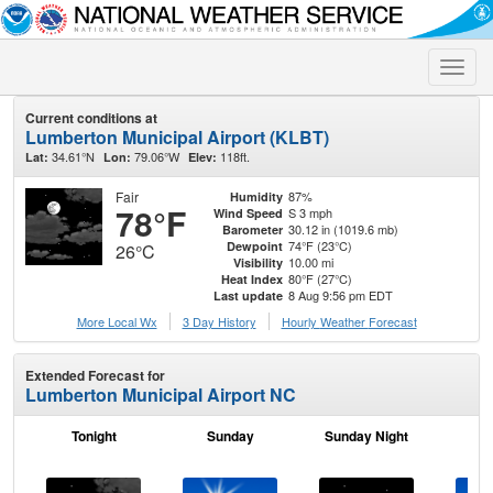
Toggle
naviga
Current conditions at
Lumberton Municipal Airport (KLBT)
34.61°N
79.06°W
118ft.
Lat:
Lon:
Elev:
Fair
87%
Humidity
78°F
S 3 mph
Wind Speed
30.12 in (1019.6 mb)
Barometer
74°F (23°C)
Dewpoint
26°C
10.00 mi
Visibility
80°F (27°C)
Heat Index
8 Aug 9:56 pm EDT
Last update
More Local Wx
3 Day History
Hourly
Weather
Forecast
Extended Forecast for
Lumberton Municipal Airport NC
Tonight
Sunday
Sunday Night
M