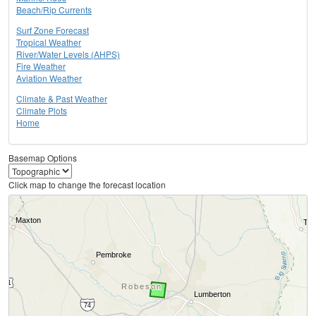
Beach/Rip Currents
Surf Zone Forecast
Tropical Weather
River/Water Levels (AHPS)
Fire Weather
Aviation Weather
Climate & Past Weather
Climate Plots
Home
Basemap Options
Click map to change the forecast location