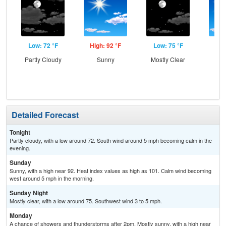
Low: 72 °F
High: 92 °F
Low: 75 °F
Hig
Partly Cloudy
Sunny
Mostly Clear
Sun
C
T-
Detailed Forecast
Tonight
Partly cloudy, with a low around 72. South wind around 5 mph becoming calm in the
evening.
Sunday
Sunny, with a high near 92. Heat index values as high as 101. Calm wind becoming
west around 5 mph in the morning.
Sunday Night
Mostly clear, with a low around 75. Southwest wind 3 to 5 mph.
Monday
A chance of showers and thunderstorms after 2pm. Mostly sunny, with a high near