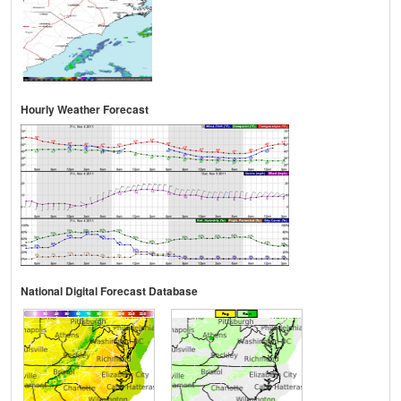
Hourly Weather Forecast
National Digital Forecast Database