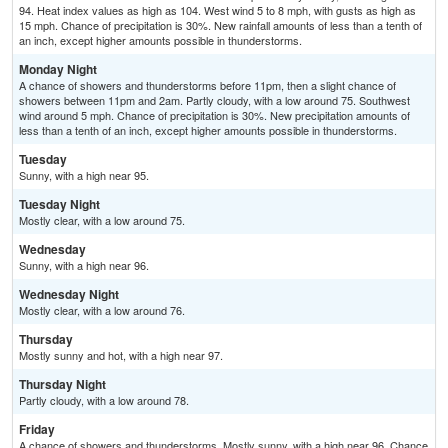
94. Heat index values as high as 104. West wind 5 to 8 mph, with gusts as high as
15 mph. Chance of precipitation is 30%. New rainfall amounts of less than a tenth of
an inch, except higher amounts possible in thunderstorms.
Monday Night
A chance of showers and thunderstorms before 11pm, then a slight chance of
showers between 11pm and 2am. Partly cloudy, with a low around 75. Southwest
wind around 5 mph. Chance of precipitation is 30%. New precipitation amounts of
less than a tenth of an inch, except higher amounts possible in thunderstorms.
Tuesday
Sunny, with a high near 95.
Tuesday Night
Mostly clear, with a low around 75.
Wednesday
Sunny, with a high near 96.
Wednesday Night
Mostly clear, with a low around 76.
Thursday
Mostly sunny and hot, with a high near 97.
Thursday Night
Partly cloudy, with a low around 78.
Friday
A chance of showers and thunderstorms. Mostly sunny, with a high near 96. Chance