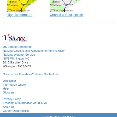
High Temperature
Chance of Precipitation
US Dept of Commerce
National Oceanic and Atmospheric Administration
National Weather Service
NWS Wilmington, NC
2015 Gardner Drive
Wilmington, NC 28405
Comments? Questions? Please Contact Us.
Disclaimer
Information Quality
Help
Glossary
Privacy Policy
Freedom of Information Act (FOIA)
About Us
Career Opportunities