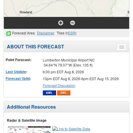
Forecast Area
Disclaimer
Tiles ©
ESRI
ABOUT THIS FORECAST
Toggle
menu
Point Forecast:
Lumberton Municipal Airport NC
34.64°N 79.07°W (Elev. 135 ft)
Last Update
:
6:00 pm EDT Aug 8, 2026
Forecast Valid
:
10pm EDT Aug 8, 2026-6pm EDT Aug 15, 2026
Forecast Discussion
Additional Resources
Radar & Satellite Image