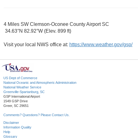
4 Miles SW Clemson-Oconee County Airport SC
34.63°N 82.92°W (Elev. 899 ft)
Visit your local NWS office at:
https://www.weather.gov/gsp/
US Dept of Commerce
National Oceanic and Atmospheric Administration
National Weather Service
Greenville-Spartanburg, SC
GSP International Airport
1549 GSP Drive
Greer, SC 29651
Comments? Questions? Please Contact Us.
Disclaimer
Information Quality
Help
Glossary