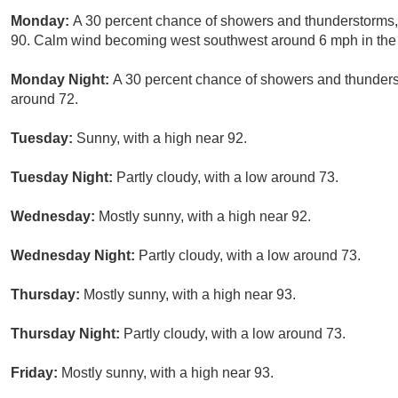
Monday:
A 30 percent chance of showers and thunderstorms, 
90. Calm wind becoming west southwest around 6 mph in the 
Monday Night:
A 30 percent chance of showers and thunderst
around 72.
Tuesday:
Sunny, with a high near 92.
Tuesday Night:
Partly cloudy, with a low around 73.
Wednesday:
Mostly sunny, with a high near 92.
Wednesday Night:
Partly cloudy, with a low around 73.
Thursday:
Mostly sunny, with a high near 93.
Thursday Night:
Partly cloudy, with a low around 73.
Friday:
Mostly sunny, with a high near 93.