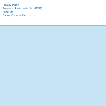
Privacy Policy
Freedom of Information Act (FOIA)
About Us
Career Opportunities