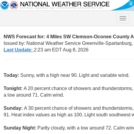
Toggle
naviga
NWS Forecast for: 4 Miles SW Clemson-Oconee County A
Issued by: National Weather Service Greenville-Spartanburg
Last Update:
2:23 am EDT Aug 8, 2026
Today:
Sunny, with a high near 90. Light and variable wind.
Tonight:
A 20 percent chance of showers and thunderstorms,
a low around 71. Calm wind.
Sunday:
A 30 percent chance of showers and thunderstorms, 
91. Heat index values as high as 100. Light south southwest 
Sunday Night:
Partly cloudy, with a low around 72. Calm win