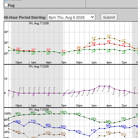
Fog
48-Hour Period Starting: