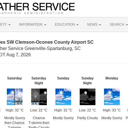
FETY
INFORMATION
EDUCATION
NEWS
SEARCH
iles SW Clemson-Oconee County Airport SC
ther Service Greenville-Spartanburg, SC
DT Aug 7, 2026
Saturday
Saturday
Sunday
Sunday
Monday
Night
Night
C
High: 32 °C
Low: 22 °C
High: 32 °C
Low: 22 °C
High: 33 °C
Mostly Sunny
Chance
Mostly Sunny
Partly Cloudy
Mostly Sunny
P
then Chance
T-storms then
T-storms
Partly Cloudy