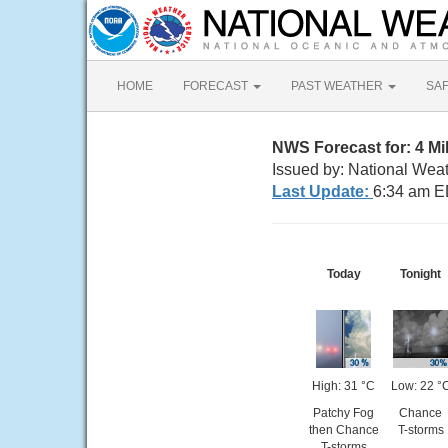
HOME
FORECAST
PAST WEATHER
SA
NWS Forecast for: 4 M
Issued by: National Wea
Last Update:
6:34 am E
Today
Tonight
High: 31 °C
Low: 22 °
Patchy Fog
Chance
then Chance
T-storms
T-storms