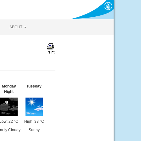
ABOUT
Monday
Tuesday
Night
Low: 22 °C
High: 33 °C
artly Cloudy
Sunny