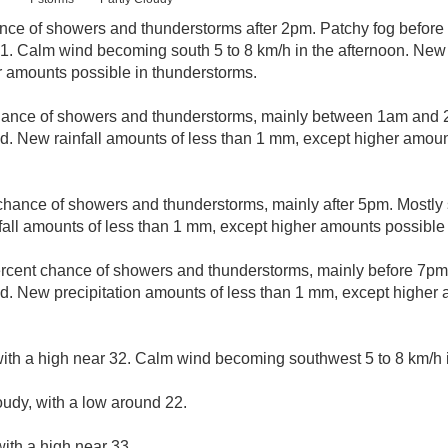
nce of showers and thunderstorms after 2pm. Patchy fog before 
31. Calm wind becoming south 5 to 8 km/h in the afternoon. New 
r amounts possible in thunderstorms.
hance of showers and thunderstorms, mainly between 1am and 2a
. New rainfall amounts of less than 1 mm, except higher amoun
chance of showers and thunderstorms, mainly after 5pm. Mostly 
all amounts of less than 1 mm, except higher amounts possible 
rcent chance of showers and thunderstorms, mainly before 7pm. 
. New precipitation amounts of less than 1 mm, except higher 
ith a high near 32. Calm wind becoming southwest 5 to 8 km/h i
oudy, with a low around 22.
ith a high near 33.