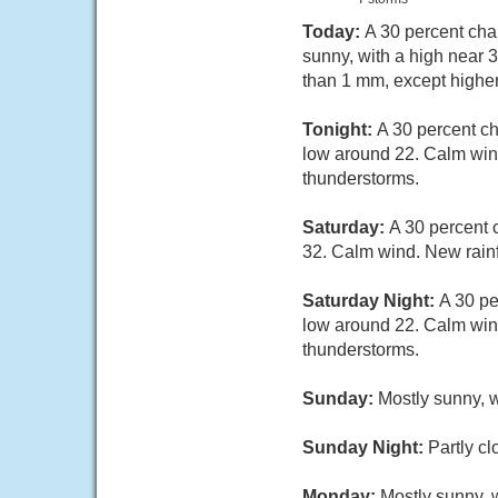
Today:
A 30 percent cha
sunny, with a high near 
than 1 mm, except highe
Tonight:
A 30 percent c
low around 22. Calm wind
thunderstorms.
Saturday:
A 30 percent 
32. Calm wind. New rainf
Saturday Night:
A 30 pe
low around 22. Calm wind
thunderstorms.
Sunday:
Mostly sunny, w
Sunday Night:
Partly cl
Monday:
Mostly sunny, w