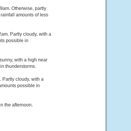
9am. Otherwise, partly
rainfall amounts of less
m. Partly cloudy, with a
ts possible in
sunny, with a high near
in thunderstorms.
Partly cloudy, with a
amounts possible in
n the afternoon.