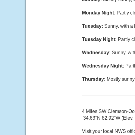
Monday Night:
Partly c
Tuesday:
Sunny, with a 
Tuesday Night:
Partly c
Wednesday:
Sunny, wit
Wednesday Night:
Part
Thursday:
Mostly sunny,
4 Miles SW Clemson-Oco
34.63°N 82.92°W (Elev.
Visit your local NWS offi