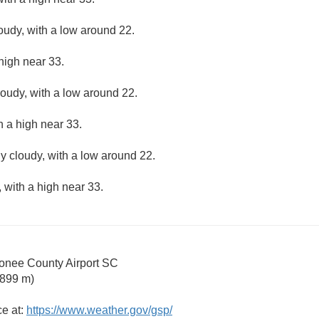
loudy, with a low around 22.
high near 33.
loudy, with a low around 22.
h a high near 33.
ly cloudy, with a low around 22.
 with a high near 33.
nee County Airport SC
 899 m)
ce at:
https://www.weather.gov/gsp/