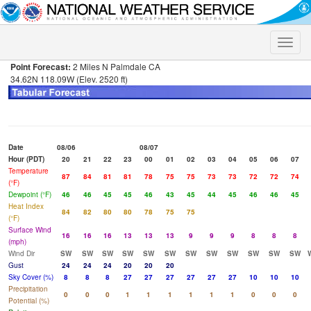
Toggle
naviga
Point Forecast:
2 Miles N Palmdale CA
34.62N 118.09W (Elev. 2520 ft)
Date
08/06
08/07
Hour (PDT)
20
21
22
23
00
01
02
03
04
05
06
07
Temperature
87
84
81
81
78
75
75
73
73
72
72
74
(°F)
Dewpoint (°F)
46
46
45
45
46
43
45
44
45
46
46
45
Heat Index
84
82
80
80
78
75
75
(°F)
Surface Wind
16
16
16
13
13
13
9
9
9
8
8
8
(mph)
Wind Dir
SW
SW
SW
SW
SW
SW
SW
SW
SW
SW
SW
SW
Gust
24
24
24
20
20
20
Sky Cover (%)
8
8
8
27
27
27
27
27
27
10
10
10
Precipitation
0
0
0
1
1
1
1
1
1
0
0
0
Potential (%)