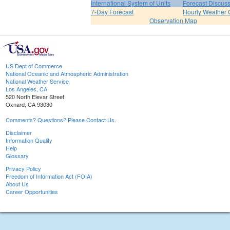
International System of Units
Forecast Discus
7-Day Forecast
Hourly Weather 
Observation Map
US Dept of Commerce
National Oceanic and Atmospheric Administration
National Weather Service
Los Angeles, CA
520 North Elevar Street
Oxnard, CA 93030
Comments? Questions? Please Contact Us.
Disclaimer
Information Quality
Help
Glossary
Privacy Policy
Freedom of Information Act (FOIA)
About Us
Career Opportunities