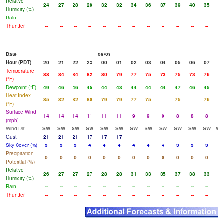
Relative
24
27
28
28
32
32
34
36
37
39
40
35
Humidity (%)
Rain
--
--
--
--
--
--
--
--
--
--
--
--
Thunder
--
--
--
--
--
--
--
--
--
--
--
--
Date
08/08
Hour (PDT)
20
21
22
23
00
01
02
03
04
05
06
07
Temperature
88
84
84
82
80
79
77
75
73
75
73
76
(°F)
Dewpoint (°F)
49
46
46
45
44
43
44
44
44
47
46
45
Heat Index
85
82
82
80
79
79
77
75
75
76
(°F)
Surface Wind
14
14
14
11
11
11
9
9
9
8
8
8
(mph)
Wind Dir
SW
SW
SW
SW
SW
SW
SW
SW
SW
SW
SW
SW
Gust
21
21
21
17
17
17
Sky Cover (%)
3
3
3
4
4
4
4
4
4
3
3
3
Precipitation
0
0
0
0
0
0
0
0
0
0
0
0
Potential (%)
Relative
26
27
27
27
28
28
31
33
35
37
38
33
Humidity (%)
Rain
--
--
--
--
--
--
--
--
--
--
--
--
Thunder
--
--
--
--
--
--
--
--
--
--
--
--