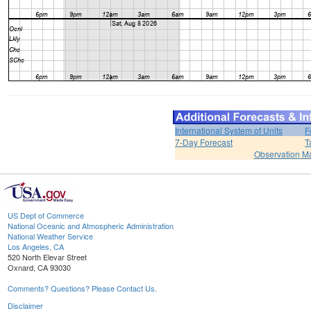
International System of Units
F
7-Day Forecast
T
Observation M
US Dept of Commerce
National Oceanic and Atmospheric Administration
National Weather Service
Los Angeles, CA
520 North Elevar Street
Oxnard, CA 93030
Comments? Questions? Please Contact Us.
Disclaimer