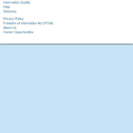
Information Quality
Help
Glossary
Privacy Policy
Freedom of Information Act (FOIA)
About Us
Career Opportunities