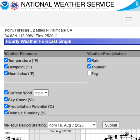
Toggle
naviga
Point Forecast:
2 Miles N Palmdale CA
34.62N 118.09W (Elev. 2520 ft)
Weather Elements
Weather/Precipitation
Temperature (°F)
Rain
Dewpoint (°F)
Thunder
Heat Index (°F)
Fog
Surface Wind
Sky Cover (%)
Precipitation Potential (%)
Relative Humidity (%)
48-Hour Period Starting: