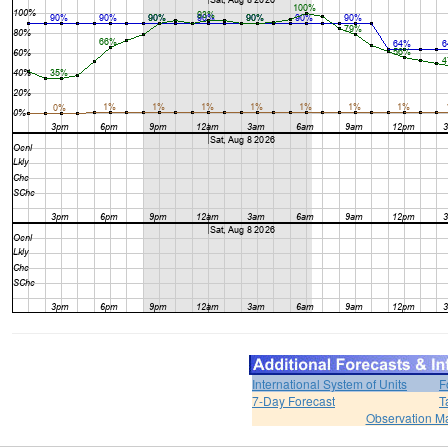
International System of Units
F
7-Day Forecast
T
Observation M