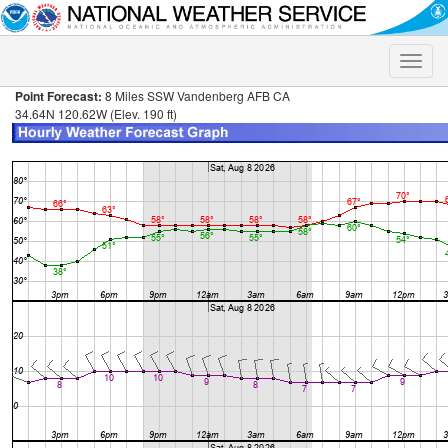
Toggle
naviga
Point Forecast:
8 Miles SSW Vandenberg AFB CA
34.64N 120.62W (Elev. 190 ft)