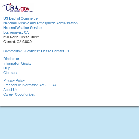
US Dept of Commerce
National Oceanic and Atmospheric Administration
National Weather Service
Los Angeles, CA
520 North Elevar Street
Oxnard, CA 93030
Comments? Questions? Please Contact Us.
Disclaimer
Information Quality
Help
Glossary
Privacy Policy
Freedom of Information Act (FOIA)
About Us
Career Opportunities