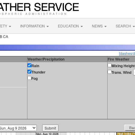
FETY
INFORMATION
EDUCATION
NEWS
SEARCH
FB CA
[dashes/d
Weather/Precipitation
Fire Weather
Rain
Mixing Height
Thunder
Trans. Wind
Fog