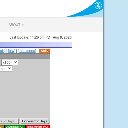
ABOUT
Last Update: 11:26 pm PDT Aug 8, 2026
ots]
|
[b/w]
|
[hide menu]