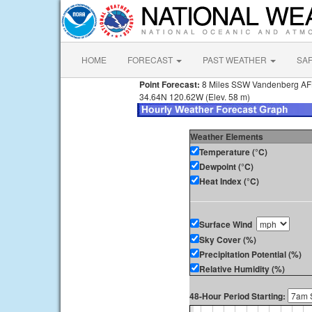
HOME
FORECAST
PAST WEATHER
SA
Point Forecast:
8 Miles SSW Vandenberg A
34.64N 120.62W (Elev. 58 m)
Weather Elements
Temperature (°C)
Dewpoint (°C)
Heat Index (°C)
Surface Wind
Sky Cover (%)
Precipitation Potential (%)
Relative Humidity (%)
48-Hour Period Starting: