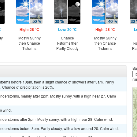
C
High: 28 °C
Low: 20 °C
High: 28 °C
L
dy
Mostly Sunny
Chance
Mostly Sunny
then Chance
T-storms then
then Chance
T-
T-storms
Partly Cloudy
T-storms
Pa
Ba
Cl
torms before 10pm, then a slight chance of showers after 3am. Partly
. Chance of precipitation is 20%.
nderstorms, mainly after 2pm. Mostly sunny, with a high near 27. Calm
lm wind.
nderstorms after 2pm. Mostly sunny, with a high near 28. Calm wind.
nderstorms before 8pm. Partly cloudy, with a low around 20. Calm wind.