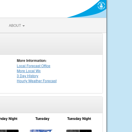
ABOUT
More Information:
Local
Forecast Office
More Local Wx
3 Day History
Hourly
Weather
Forecast
nday Night
Tuesday
Tuesday Night