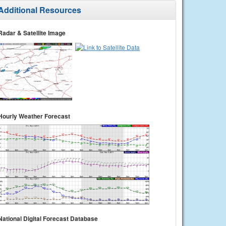
Additional Resources
Radar & Satellite Image
Hourly Weather Forecast
National Digital Forecast Database