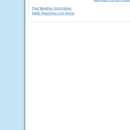
Past Weather Information
NWS Peachtree City Home