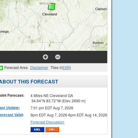
Forecast Area
Disclaimer
Tiles ©
ESRI
ABOUT THIS FORECAST
oint Forecast:
4 Miles NE Cleveland GA
34.64°N 83.72°W (Elev. 2690 m)
ast Update
:
7:01 pm EDT Aug 7, 2026
orecast Valid
:
9pm EDT Aug 7, 2026-6pm EDT Aug 14, 2026
Forecast Discussion