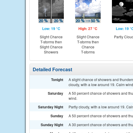
Low: 19 °C
High: 27 °C
Low: 19 °
Slight Chance
Slight Chance
Partly Clou
T-storms then
T-storms then
Slight Chance
Chance
Showers
T-storms
Detailed Forecast
Tonight
A slight chance of showers and thunders
cloudy, with a low around 19. Calm wind
Saturday
A 50 percent chance of showers and thu
wind.
Saturday Night
Partly cloudy, with a low around 19. Ca
Sunday
A 50 percent chance of showers and thu
Sunday Night
A 30 percent chance of showers and thu