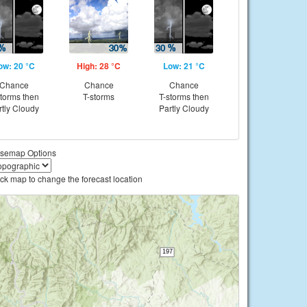
ow: 20 °C
High: 28 °C
Low: 21 °C
Chance
Chance
Chance
storms then
T-storms
T-storms then
rtly Cloudy
Partly Cloudy
semap Options
ick map to change the forecast location