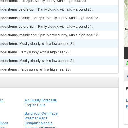
derstorms after 2pm. Mostly sunny, with a high near 28.
nderstorms before 8pm. Partly cloudy, with a low around 20.
derstorms, mainly after 2pm. Mostly sunny, with a high near 28.
nderstorms before 8pm. Partly cloudy, with a low around 21.
derstorms, mainly after 2pm. Mostly sunny, with a high near 28.
nderstorms. Mostly cloudy, with a low around 21.
derstorms. Partly sunny, with a high near 28.
nderstorms. Mostly cloudy, with a low around 21.
derstorms. Partly sunny, with a high near 27.
P
L
st
Air Quality Forecasts
English Units
F
Build Your Own Page
Weather Maps
tlook
Computer Models
ther
All Forecast Products