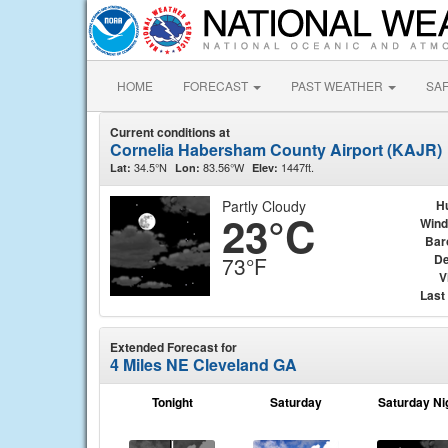
HOME
FORECAST
PAST WEATHER
SA
Current conditions at
Cornelia Habersham County Airport (KAJR)
34.5°N
83.56°W
1447ft.
Lat:
Lon:
Elev:
Partly Cloudy
H
23°C
Wind
Bar
De
73°F
V
Last
Extended Forecast for
4 Miles NE Cleveland GA
Tonight
Saturday
Saturday Ni