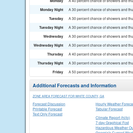
Monday
A 40 percent chance of showers and thun
Monday Night
A 30 percent chance of showers and thu
Tuesday
A 30 percent chance of showers and thun
Tuesday Night
A 30 percent chance of showers and thu
Wednesday
A 30 percent chance of showers and thun
Wednesday Night
A 30 percent chance of showers and thu
Thursday
A 40 percent chance of showers and thun
Thursday Night
A 30 percent chance of showers and thu
Friday
A 50 percent chance of showers and thun
Additional Forecasts and Information
ZONE AREA FORECAST FOR WHITE COUNTY, GA
Forecast Discussion
Hourly Weather Foreca
Printable Forecast
Tabular Forecast
Text Only Forecast
Climate Report (hi/lo)
7-day Graphical Fcst
Hazardous Weather Ou
Georgia's Current Wea