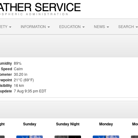
FETY
INFORMATION
EDUCATION
NEWS
SEARCH
umidity
89%
 Speed
Calm
ometer
30.20 in
wpoint
21°C (69°F)
isibility
16 km
 update
7 Aug 9:35 pm EDT
ght
Sunday
Sunday Night
Monday
Mo