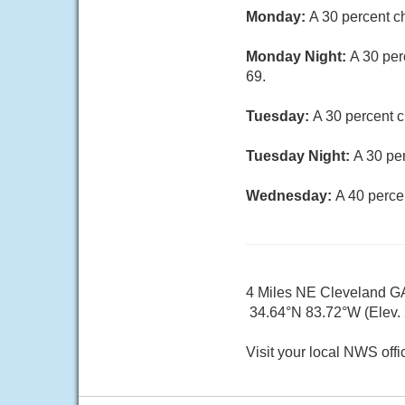
Monday:
A 30 percent c
Monday Night:
A 30 per
69.
Tuesday:
A 30 percent c
Tuesday Night:
A 30 pe
Wednesday:
A 40 perce
4 Miles NE Cleveland G
34.64°N 83.72°W (Elev. 
Visit your local NWS offi