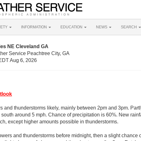
FETY
INFORMATION
EDUCATION
NEWS
SEARCH
iles NE Cleveland GA
ther Service Peachtree City, GA
EDT Aug 6, 2026
tlook
 and thunderstorms likely, mainly between 2pm and 3pm. Partly
south around 5 mph. Chance of precipitation is 60%. New rain
inch, except higher amounts possible in thunderstorms.
owers and thunderstorms before midnight, then a slight chance