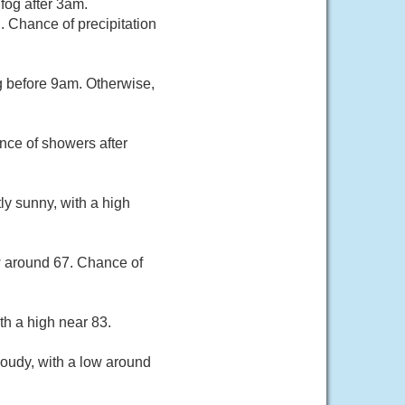
fog after 3am.
 Chance of precipitation
g before 9am. Otherwise,
nce of showers after
ly sunny, with a high
w around 67. Chance of
th a high near 83.
oudy, with a low around