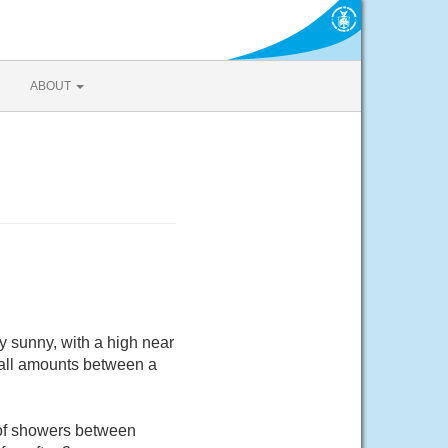
ABOUT
 sunny, with a high near
fall amounts between a
 of showers between