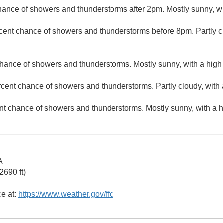
hance of showers and thunderstorms after 2pm. Mostly sunny, wi
cent chance of showers and thunderstorms before 8pm. Partly c
hance of showers and thunderstorms. Mostly sunny, with a high
rcent chance of showers and thunderstorms. Partly cloudy, with 
nt chance of showers and thunderstorms. Mostly sunny, with a h
A
2690 ft)
ce at:
https://www.weather.gov/ffc