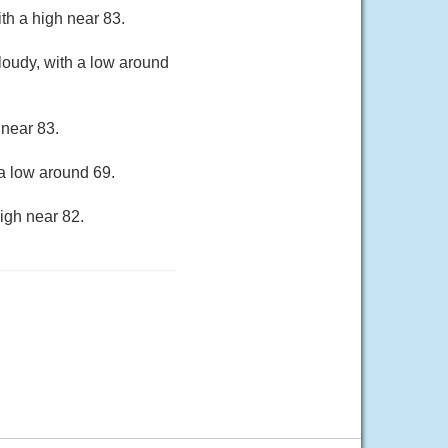
th a high near 83.
loudy, with a low around
 near 83.
a low around 69.
igh near 82.