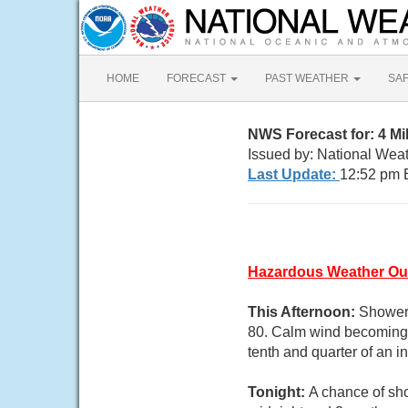
HOME
FORECAST
PAST WEATHER
SA
NWS Forecast for: 4 M
Issued by: National Wea
Last Update:
12:52 pm 
Hazardous Weather Ou
This Afternoon:
Showers
80. Calm wind becoming 
tenth and quarter of an 
Tonight:
A chance of sh