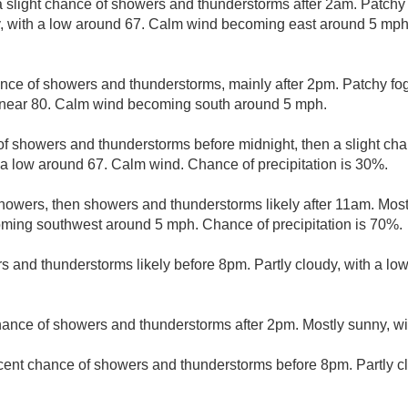
 slight chance of showers and thunderstorms after 2am. Patchy 
, with a low around 67. Calm wind becoming east around 5 mph.
nce of showers and thunderstorms, mainly after 2pm. Patchy fo
h near 80. Calm wind becoming south around 5 mph.
f showers and thunderstorms before midnight, then a slight cha
 a low around 67. Calm wind. Chance of precipitation is 30%.
howers, then showers and thunderstorms likely after 11am. Most
ming southwest around 5 mph. Chance of precipitation is 70%.
 and thunderstorms likely before 8pm. Partly cloudy, with a lo
hance of showers and thunderstorms after 2pm. Mostly sunny, wi
cent chance of showers and thunderstorms before 8pm. Partly cl