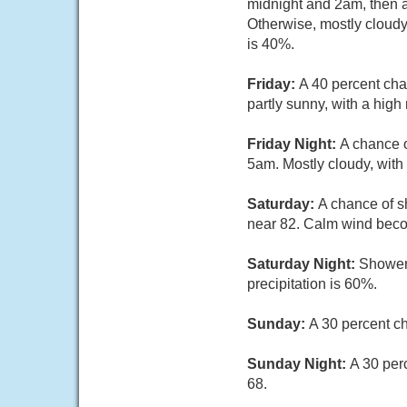
midnight and 2am, then a
Otherwise, mostly cloudy
is 40%.
Friday:
A 40 percent cha
partly sunny, with a hig
Friday Night:
A chance o
5am. Mostly cloudy, with
Saturday:
A chance of s
near 82. Calm wind beco
Saturday Night:
Showers
precipitation is 60%.
Sunday:
A 30 percent c
Sunday Night:
A 30 per
68.