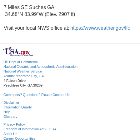
7 Miles SE Suches GA
34.68°N 83.99°W (Elev. 2907 ft)
Visit your local NWS office at:
https://www.weather.gov/ffc
US Dept of Commerce
National Oceanic and Atmospheric Administration
National Weather Service
Atlanta/Peachtree City, GA
4 Falcon Drive
Peachtree City, GA 30269
Comments? Questions? Please Contact Us.
Disclaimer
Information Quality
Help
Glossary
Privacy Policy
Freedom of Information Act (FOIA)
About Us
Career Opportunities