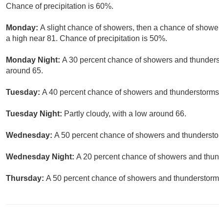
Chance of precipitation is 60%.
Monday:
A slight chance of showers, then a chance of showe
a high near 81. Chance of precipitation is 50%.
Monday Night:
A 30 percent chance of showers and thunderst
around 65.
Tuesday:
A 40 percent chance of showers and thunderstorms a
Tuesday Night:
Partly cloudy, with a low around 66.
Wednesday:
A 50 percent chance of showers and thunderstor
Wednesday Night:
A 20 percent chance of showers and thund
Thursday:
A 50 percent chance of showers and thunderstorms.