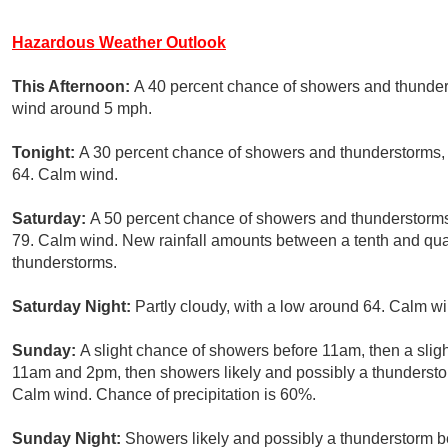
Hazardous Weather Outlook
This Afternoon:
A 40 percent chance of showers and thunders
wind around 5 mph.
Tonight:
A 30 percent chance of showers and thunderstorms, 
64. Calm wind.
Saturday:
A 50 percent chance of showers and thunderstorms,
79. Calm wind. New rainfall amounts between a tenth and quar
thunderstorms.
Saturday Night:
Partly cloudy, with a low around 64. Calm wi
Sunday:
A slight chance of showers before 11am, then a sli
11am and 2pm, then showers likely and possibly a thunderstor
Calm wind. Chance of precipitation is 60%.
Sunday Night:
Showers likely and possibly a thunderstorm be