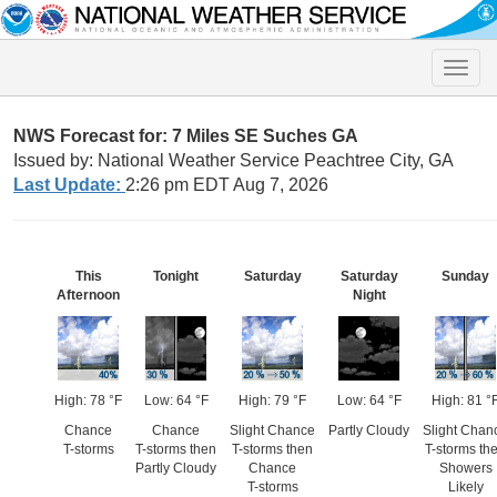
Toggle
naviga
NWS Forecast for: 7 Miles SE Suches GA
Issued by: National Weather Service Peachtree City, GA
Last Update:
2:26 pm EDT Aug 7, 2026
This
Tonight
Saturday
Saturday
Sunday
Afternoon
Night
High: 78 °F
Low: 64 °F
High: 79 °F
Low: 64 °F
High: 81 °
Chance
Chance
Slight Chance
Partly Cloudy
Slight Chan
T-storms
T-storms then
T-storms then
T-storms th
Partly Cloudy
Chance
Showers
T-storms
Likely