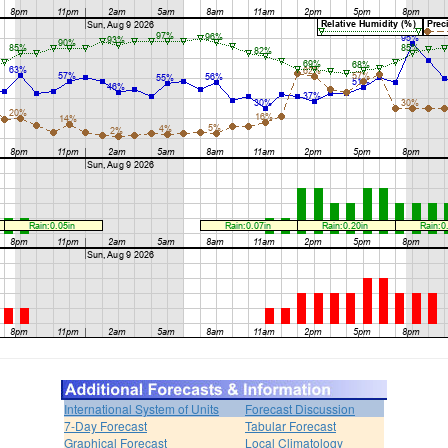
International System of Units
Forecast Discussion
7-Day Forecast
Tabular Forecast
Graphical Forecast
Local Climatology