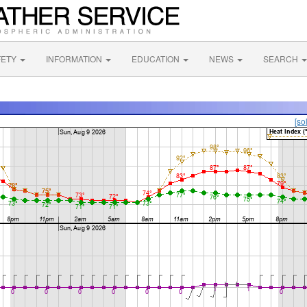
FETY
INFORMATION
EDUCATION
NEWS
SEARCH
[so