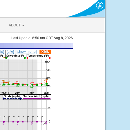
ABOUT
Last Update: 8:50 am CDT Aug 8, 2026
lid]
|
[b/w]
|
[show menu]