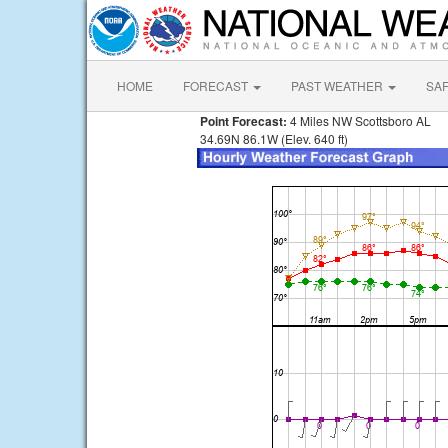
HOME
FORECAST
PAST WEATHER
SA
Point Forecast:
4 Miles NW Scottsboro AL
34.69N 86.1W (Elev. 640 ft)