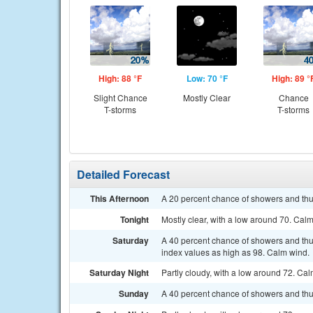
High: 88 °F
Low: 70 °F
High: 89 °
Slight Chance
Mostly Clear
Chance
T-storms
T-storms
Detailed Forecast
This Afternoon
A 20 percent chance of showers and thu
Tonight
Mostly clear, with a low around 70. Cal
Saturday
A 40 percent chance of showers and thun
index values as high as 98. Calm wind.
Saturday Night
Partly cloudy, with a low around 72. Ca
Sunday
A 40 percent chance of showers and thu