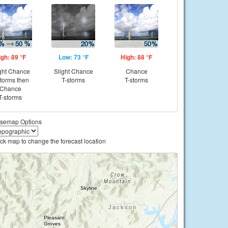
igh: 89 °F
Low: 73 °F
High: 88 °F
ght Chance
Slight Chance
Chance
storms then
T-storms
T-storms
Chance
T-storms
semap Options
ick map to change the forecast location