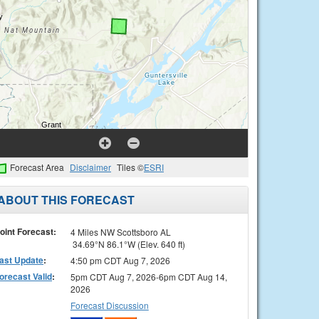
Forecast Area
Disclaimer
Tiles ©
ESRI
ABOUT THIS FORECAST
oint Forecast:
4 Miles NW Scottsboro AL
34.69°N 86.1°W (Elev. 640 ft)
ast Update
:
4:50 pm CDT Aug 7, 2026
orecast Valid
:
5pm CDT Aug 7, 2026-6pm CDT Aug 14,
2026
Forecast Discussion