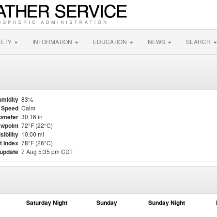
FETY
INFORMATION
EDUCATION
NEWS
SEARCH
midity
83%
 Speed
Calm
ometer
30.16 in
wpoint
72°F (22°C)
sibility
10.00 mi
t Index
78°F (26°C)
 update
7 Aug 5:35 pm CDT
Saturday Night
Sunday
Sunday Night