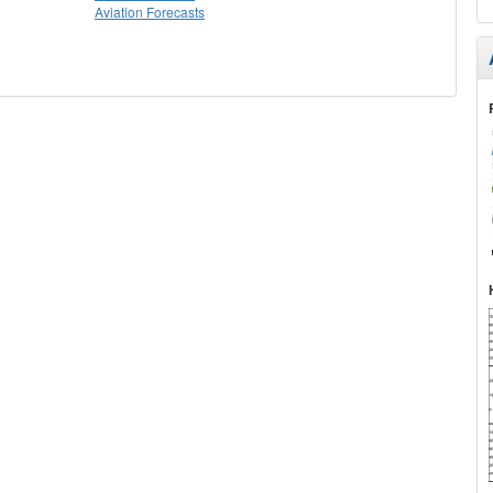
Aviation Forecasts