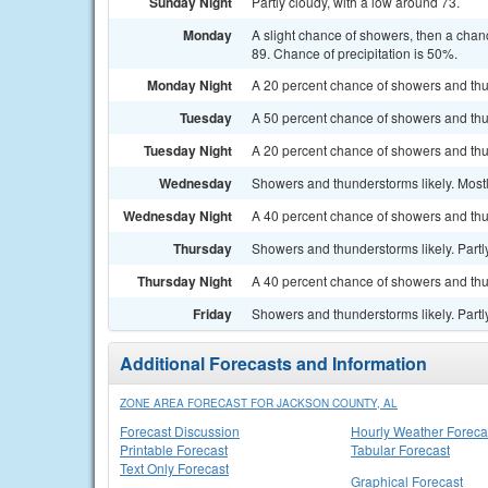
Sunday Night
Partly cloudy, with a low around 73.
Monday
A slight chance of showers, then a chan
89. Chance of precipitation is 50%.
Monday Night
A 20 percent chance of showers and thu
Tuesday
A 50 percent chance of showers and thu
Tuesday Night
A 20 percent chance of showers and thun
Wednesday
Showers and thunderstorms likely. Mostl
Wednesday Night
A 40 percent chance of showers and thu
Thursday
Showers and thunderstorms likely. Partly
Thursday Night
A 40 percent chance of showers and thu
Friday
Showers and thunderstorms likely. Partly
Additional Forecasts and Information
ZONE AREA FORECAST FOR JACKSON COUNTY, AL
Forecast Discussion
Hourly Weather Foreca
Printable Forecast
Tabular Forecast
Text Only Forecast
Graphical Forecast