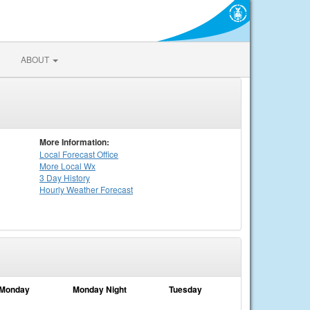
ABOUT
More Information:
Local
Forecast Office
More Local Wx
3 Day History
Hourly
Weather
Forecast
Monday
Monday Night
Tuesday