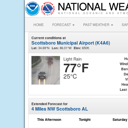
HOME
FORECAST
PAST WEATHER
SA
Current conditions at
Scottsboro Municipal Airport (K4A6)
34.69°N
86.01°W
650ft.
Lat:
Lon:
Elev:
Light Rain
Hu
77°F
Wind
Bar
De
25°C
Vi
Hea
Last
Extended Forecast for
4 Miles NW Scottsboro AL
This Afternoon
Tonight
Saturday