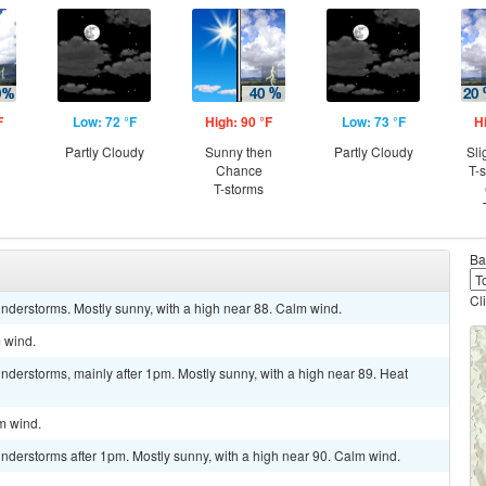
F
Low: 72 °F
High: 90 °F
Low: 73 °F
H
Partly Cloudy
Sunny then
Partly Cloudy
Sli
Chance
T-
T-storms
Ba
Cl
nderstorms. Mostly sunny, with a high near 88. Calm wind.
m wind.
derstorms, mainly after 1pm. Mostly sunny, with a high near 89. Heat
lm wind.
nderstorms after 1pm. Mostly sunny, with a high near 90. Calm wind.