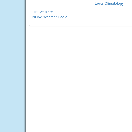
Local Climatology
Fire Weather
NOAA Weather Radio