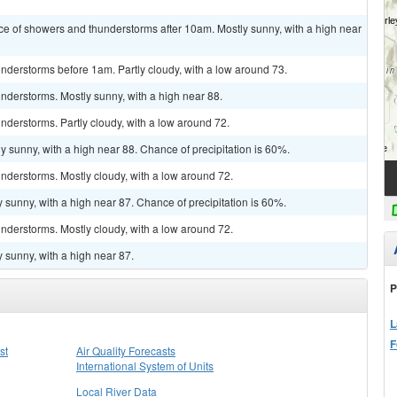
ce of showers and thunderstorms after 10am. Mostly sunny, with a high near
nderstorms before 1am. Partly cloudy, with a low around 73.
nderstorms. Mostly sunny, with a high near 88.
derstorms. Partly cloudy, with a low around 72.
y sunny, with a high near 88. Chance of precipitation is 60%.
nderstorms. Mostly cloudy, with a low around 72.
 sunny, with a high near 87. Chance of precipitation is 60%.
nderstorms. Mostly cloudy, with a low around 72.
 sunny, with a high near 87.
P
L
F
st
Air Quality Forecasts
International System of Units
Local River Data