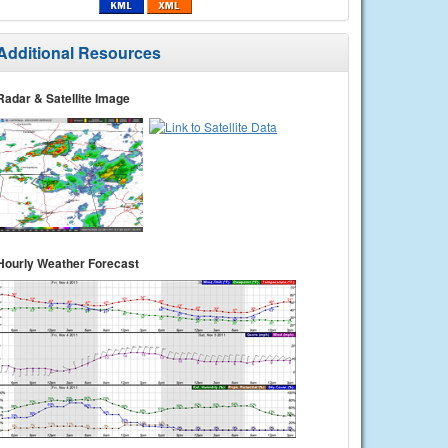
Additional Resources
Radar & Satellite Image
Hourly Weather Forecast