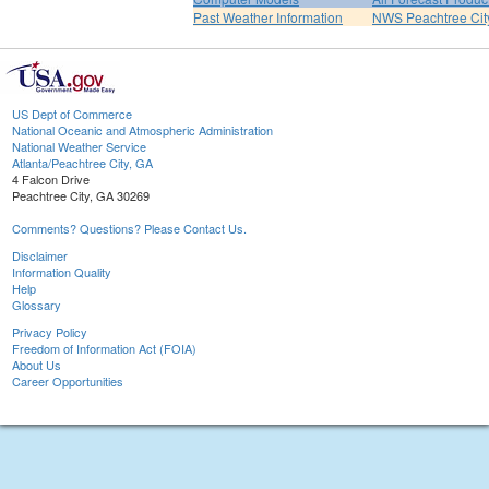
Past Weather Information
NWS Peachtree Ci
US Dept of Commerce
National Oceanic and Atmospheric Administration
National Weather Service
Atlanta/Peachtree City, GA
4 Falcon Drive
Peachtree City, GA 30269
Comments? Questions? Please Contact Us.
Disclaimer
Information Quality
Help
Glossary
Privacy Policy
Freedom of Information Act (FOIA)
About Us
Career Opportunities