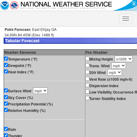
Toggle
naviga
Point Forecast:
East Ellijay GA
34.69N 84.45W (Elev. 1486 ft)
Weather Elements
Fire Weather
Temperature (°F)
Mixing Height
Dewpoint (°F)
Trans. Wind
Heat Index (°F)
20ft Wind
Vent Rate (x1000 mph-ft)
Dispersion Index
Surface Wind
Low Visibility Occurrence R
Sky Cover (%)
Turner Stability Index
Precipitation Potential (%)
Relative Humidity (%)
Rain
Thunder