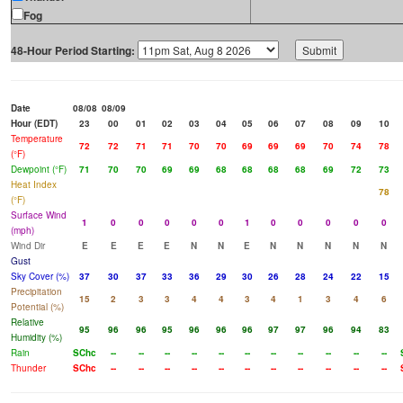
Fog
48-Hour Period Starting:
Date
08/08
08/09
Hour (EDT)
23
00
01
02
03
04
05
06
07
08
09
10
Temperature
72
72
71
71
70
70
69
69
69
70
74
78
(°F)
Dewpoint (°F)
71
70
70
69
69
68
68
68
68
69
72
73
Heat Index
78
(°F)
Surface Wind
1
0
0
0
0
0
1
0
0
0
0
0
(mph)
Wind Dir
E
E
E
E
N
N
E
N
N
N
N
N
Gust
Sky Cover (%)
37
30
37
33
36
29
30
26
28
24
22
15
Precipitation
15
2
3
3
4
4
3
4
1
3
4
6
Potential (%)
Relative
95
96
96
95
96
96
96
97
97
96
94
83
Humidity (%)
Rain
SChc
--
--
--
--
--
--
--
--
--
--
--
Thunder
SChc
--
--
--
--
--
--
--
--
--
--
--