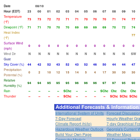
Date
08/10
Hour (EDT)
23
00
01
02
03
04
05
06
07
08
09
10
Temperature
73
73
72
72
71
71
70
70
70
71
74
77
(°F)
Dewpoint (°F)
71
71
70
70
70
69
69
69
69
70
72
74
Heat Index
77
(°F)
Surface Wind
0
0
0
0
0
0
0
0
0
0
0
0
(mph)
Wind Dir
N
N
N
N
N
N
N
N
N
N
N
SW
Gust
Sky Cover (%)
44
42
52
43
52
43
52
46
50
44
44
47
Precipitation
0
2
10
12
15
14
5
4
17
30
30
30
Potential (%)
Relative
94
94
95
95
95
96
96
96
97
97
95
90
Humidity (%)
Rain
--
--
--
--
SChc
--
--
--
SChc
Chc
Chc
Chc
Thunder
--
--
--
--
SChc
--
--
--
--
SChc
SChc
SChc
International System of Units
Forecast Discussio
7-Day Forecast
Hourly Weather Gr
Climate Report (hi/lo)
7-day Graphical Fcs
Hazardous Weather Outlook
Georgia's Current 
Build Your Own Page
Weather Maps
Computer Models
All Forecast Produc