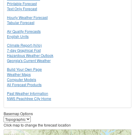
Printable Forecast
Text Only Forecast
Hourly Weather Forecast
Tabular Forecast
Air Quality Forecasts
English Units
Climate Report (hi/lo)
7-day Graphical Fcst
Hazardous Weather Outlook
Georgia's Current Weather
Build Your Own Page
Weather Maps
Computer Models
All Forecast Products
Past Weather Information
NWS Peachtree City Home
Basemap Options
Click map to change the forecast location