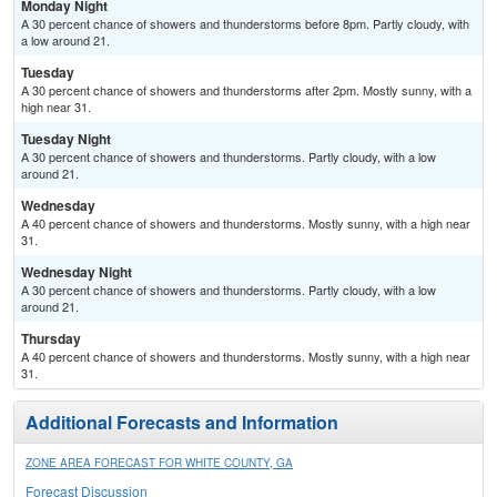
Monday Night
A 30 percent chance of showers and thunderstorms before 8pm. Partly cloudy, with
a low around 21.
Tuesday
A 30 percent chance of showers and thunderstorms after 2pm. Mostly sunny, with a
high near 31.
Tuesday Night
A 30 percent chance of showers and thunderstorms. Partly cloudy, with a low
around 21.
Wednesday
A 40 percent chance of showers and thunderstorms. Mostly sunny, with a high near
31.
Wednesday Night
A 30 percent chance of showers and thunderstorms. Partly cloudy, with a low
around 21.
Thursday
A 40 percent chance of showers and thunderstorms. Mostly sunny, with a high near
31.
Additional Forecasts and Information
ZONE AREA FORECAST FOR WHITE COUNTY, GA
Forecast Discussion