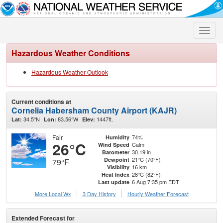
Toggle
naviga
Hazardous Weather Conditions
Hazardous Weather Outlook
Current conditions at
Cornelia Habersham County Airport (KAJR)
34.5°N
83.56°W
1447ft.
Lat:
Lon:
Elev:
Fair
74%
Humidity
26°C
Calm
Wind Speed
30.19 in
Barometer
21°C (70°F)
Dewpoint
79°F
16 km
Visibility
28°C (82°F)
Heat Index
6 Aug 7:35 pm EDT
Last update
More Local Wx
3 Day History
Hourly
Weather
Forecast
Extended Forecast for