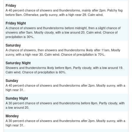
Friday
A 40 percent chance of showers and thunderstorms, mainly after 2pm. Patchy fog
before 9am. Otherwise, partly sunny, with a high near 29. Calm wind.
Friday Night
A chance of showers and thunderstorms before midnight, then a slight chance of
showers after 5am. Mostly cloudy, with a low around 20. Calm wind. Chance of
precipitation is 30%.
Saturday
A chance of showers, then showers and thunderstorms likely after 11am. Mostly
sunny, with a high near 30. Calm wind. Chance of precipitation is 70%.
Saturday Night
Showers and thunderstorms likely before 8pm. Partly cloudy, with a low around 19.
Calm wind. Chance of precipitation is 60%.
Sunday
A 40 percent chance of showers and thunderstorms after 2pm. Mostly sunny, with a
high near 31.
Sunday Night
A 30 percent chance of showers and thunderstorms before 8pm. Partly cloudy, with
a low around 20.
Monday
A 30 percent chance of showers and thunderstorms after 2pm. Mostly sunny, with a
high near 31.