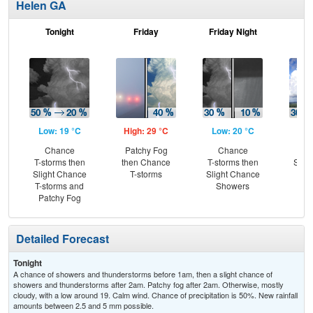
Helen GA
Tonight
Friday
Friday Night
Sa
Low: 19 °C
High: 29 °C
Low: 20 °C
Hig
Chance
Patchy Fog
Chance
C
T-storms then
then Chance
T-storms then
Show
Slight Chance
T-storms
Slight Chance
T-
T-storms and
Showers
L
Patchy Fog
Detailed Forecast
Tonight
A chance of showers and thunderstorms before 1am, then a slight chance of
showers and thunderstorms after 2am. Patchy fog after 2am. Otherwise, mostly
cloudy, with a low around 19. Calm wind. Chance of precipitation is 50%. New rainfall
amounts between 2.5 and 5 mm possible.