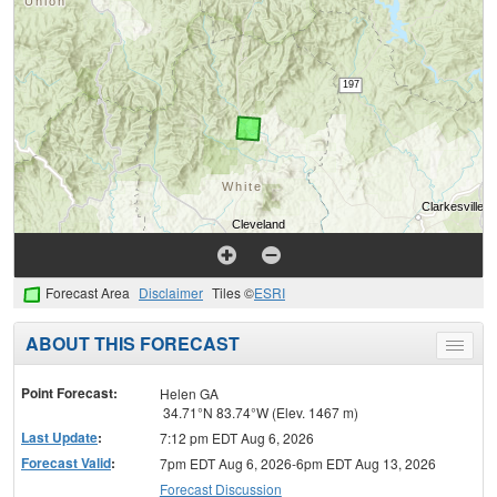
Forecast Area
Disclaimer
Tiles ©
ESRI
ABOUT THIS FORECAST
Toggle
menu
Point Forecast:
Helen GA
34.71°N 83.74°W (Elev. 1467 m)
Last Update
:
7:12 pm EDT Aug 6, 2026
Forecast Valid
:
7pm EDT Aug 6, 2026-6pm EDT Aug 13, 2026
Forecast Discussion