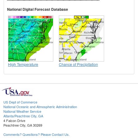
National Digital Forecast Database
High Temperature
Chance of Precipitation
US Dept of Commerce
National Oceanic and Atmospheric Administration
National Weather Service
Atlanta/Peachtree City, GA
4 Falcon Drive
Peachtree City, GA 30269
Comments? Questions? Please Contact Us.