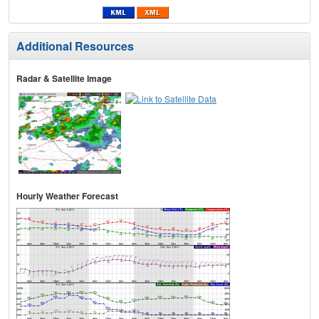
Additional Resources
Radar & Satellite Image
Hourly Weather Forecast