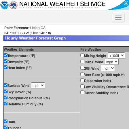
Toggle
naviga
Point Forecast:
Helen GA
34.71N 83.74W (Elev. 1467 ft)
Weather Elements
Fire Weather
Temperature (°F)
Mixing Height
Dewpoint (°F)
Trans. Wind
Heat Index (°F)
20ft Wind
Vent Rate (x1000 mph-ft)
Dispersion Index
Surface Wind
Low Visibility Occurrence R
Sky Cover (%)
Turner Stability Index
Precipitation Potential (%)
Relative Humidity (%)
Rain
Thunder