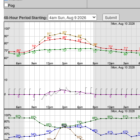
Fog
48-Hour Period Starting: