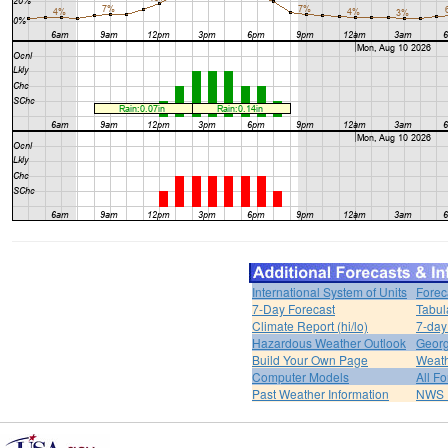
International System of Units
Forec
7-Day Forecast
Tabul
Climate Report (hi/lo)
7-day
Hazardous Weather Outlook
Georg
Build Your Own Page
Weat
Computer Models
All F
Past Weather Information
NWS P