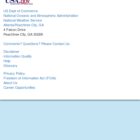
US Dept of Commerce
National Oceanic and Atmospheric Administration
National Weather Service
Atlanta/Peachtree City, GA
4 Falcon Drive
Peachtree City, GA 30269
Comments? Questions? Please Contact Us.
Disclaimer
Information Quality
Help
Glossary
Privacy Policy
Freedom of Information Act (FOIA)
About Us
Career Opportunities