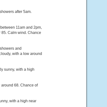
 showers after 5am.
s between 11am and 2pm,
ar 85. Calm wind. Chance
f showers and
cloudy, with a low around
ly sunny, with a high
w around 68. Chance of
unny, with a high near