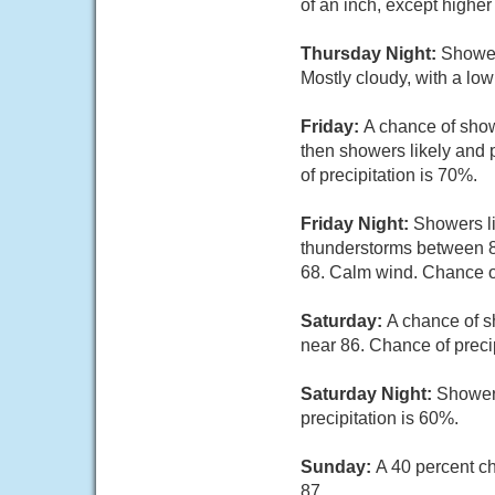
of an inch, except highe
Thursday Night:
Shower
Mostly cloudy, with a lo
Friday:
A chance of sho
then showers likely and 
of precipitation is 70%.
Friday Night:
Showers li
thunderstorms between 8p
68. Calm wind. Chance of
Saturday:
A chance of s
near 86. Chance of preci
Saturday Night:
Showers
precipitation is 60%.
Sunday:
A 40 percent c
87.