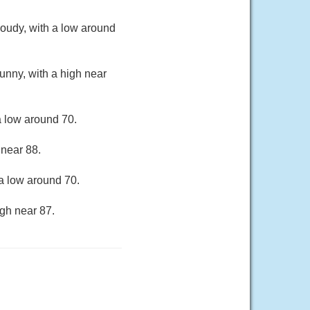
oudy, with a low around
unny, with a high near
a low around 70.
 near 88.
a low around 70.
gh near 87.