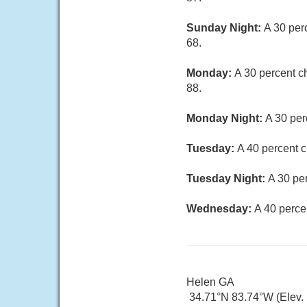
Sunday Night:
A 30 per
68.
Monday:
A 30 percent c
88.
Monday Night:
A 30 per
Tuesday:
A 40 percent c
Tuesday Night:
A 30 pe
Wednesday:
A 40 perce
Helen GA
34.71°N 83.74°W (Elev. 