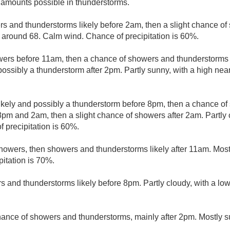
r amounts possible in thunderstorms.
s and thunderstorms likely before 2am, then a slight chance of
w around 68. Calm wind. Chance of precipitation is 60%.
wers before 11am, then a chance of showers and thunderstorm
possibly a thunderstorm after 2pm. Partly sunny, with a high ne
kely and possibly a thunderstorm before 8pm, then a chance o
m and 2am, then a slight chance of showers after 2am. Partly 
 precipitation is 60%.
howers, then showers and thunderstorms likely after 11am. Most
pitation is 70%.
 and thunderstorms likely before 8pm. Partly cloudy, with a lo
hance of showers and thunderstorms, mainly after 2pm. Mostly s