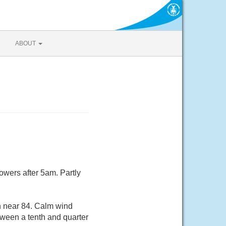
ABOUT
owers after 5am. Partly
gh near 84. Calm wind
ween a tenth and quarter