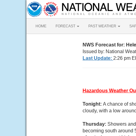
HOME
FORECAST
PAST WEATHER
SA
NWS Forecast for: Hel
Issued by: National Wea
Last Update:
2:26 pm E
Hazardous Weather Ou
Tonight:
A chance of sho
cloudy, with a low aroun
Thursday:
Showers and t
becoming south around 5 