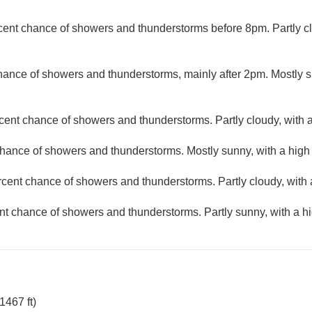
cent chance of showers and thunderstorms before 8pm. Partly cl
hance of showers and thunderstorms, mainly after 2pm. Mostly s
cent chance of showers and thunderstorms. Partly cloudy, with 
hance of showers and thunderstorms. Mostly sunny, with a high
rcent chance of showers and thunderstorms. Partly cloudy, with 
nt chance of showers and thunderstorms. Partly sunny, with a hi
1467 ft)