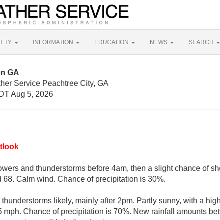
FETY
INFORMATION
EDUCATION
NEWS
SEARCH
en GA
ther Service Peachtree City, GA
DT Aug 5, 2026
tlook
wers and thunderstorms before 4am, then a slight chance of sh
d 68. Calm wind. Chance of precipitation is 30%.
hunderstorms likely, mainly after 2pm. Partly sunny, with a hi
mph. Chance of precipitation is 70%. New rainfall amounts bet