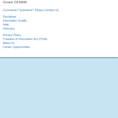
Oxnard, CA 93030
Comments? Questions? Please Contact Us.
Disclaimer
Information Quality
Help
Glossary
Privacy Policy
Freedom of Information Act (FOIA)
About Us
Career Opportunities