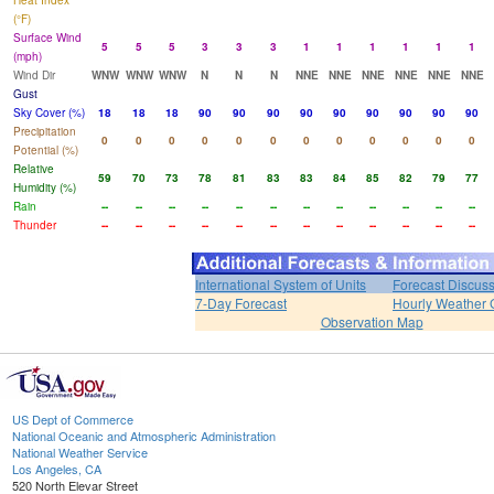
Heat Index
(°F)
Surface Wind
5
5
5
3
3
3
1
1
1
1
1
1
(mph)
Wind Dir
WNW
WNW
WNW
N
N
N
NNE
NNE
NNE
NNE
NNE
NNE
Gust
Sky Cover (%)
18
18
18
90
90
90
90
90
90
90
90
90
Precipitation
0
0
0
0
0
0
0
0
0
0
0
0
Potential (%)
Relative
59
70
73
78
81
83
83
84
85
82
79
77
Humidity (%)
Rain
--
--
--
--
--
--
--
--
--
--
--
--
Thunder
--
--
--
--
--
--
--
--
--
--
--
--
International System of Units
Forecast Discus
7-Day Forecast
Hourly Weather 
Observation Map
US Dept of Commerce
National Oceanic and Atmospheric Administration
National Weather Service
Los Angeles, CA
520 North Elevar Street