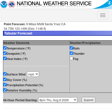
Toggle
naviga
Point Forecast:
9 Miles NNW Santa Ynez CA
34.73N 120.14W (Elev. 1148 ft)
Weather Elements
Weather/Precipitation
Temperature (°F)
Rain
Dewpoint (°F)
Thunder
Heat Index (°F)
Fog
Surface Wind
Sky Cover (%)
Precipitation Potential (%)
Relative Humidity (%)
48-Hour Period Starting: