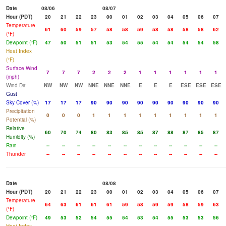
Date
08/06
08/07
Hour (PDT)
20
21
22
23
00
01
02
03
04
05
06
07
Temperature
61
60
59
57
58
58
59
58
58
58
58
62
(°F)
Dewpoint (°F)
47
50
51
51
53
54
55
54
54
54
54
58
Heat Index
(°F)
Surface Wind
7
7
7
2
2
2
1
1
1
1
1
1
(mph)
Wind Dir
NW
NW
NW
NNE
NNE
NNE
E
E
E
ESE
ESE
ESE
Gust
Sky Cover (%)
17
17
17
90
90
90
90
90
90
90
90
90
Precipitation
0
0
0
1
1
1
1
1
1
1
1
1
Potential (%)
Relative
60
70
74
80
83
85
85
87
88
87
85
87
Humidity (%)
Rain
--
--
--
--
--
--
--
--
--
--
--
--
Thunder
--
--
--
--
--
--
--
--
--
--
--
--
Date
08/08
Hour (PDT)
20
21
22
23
00
01
02
03
04
05
06
07
Temperature
64
63
61
61
61
59
58
59
59
58
59
63
(°F)
Dewpoint (°F)
49
53
52
54
55
54
53
54
55
53
53
56