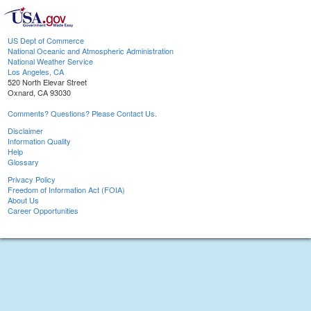
US Dept of Commerce
National Oceanic and Atmospheric Administration
National Weather Service
Los Angeles, CA
520 North Elevar Street
Oxnard, CA 93030
Comments? Questions? Please Contact Us.
Disclaimer
Information Quality
Help
Glossary
Privacy Policy
Freedom of Information Act (FOIA)
About Us
Career Opportunities