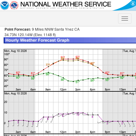
Toggle
naviga
Point Forecast:
9 Miles NNW Santa Ynez CA
34.73N 120.14W (Elev. 1148 ft)