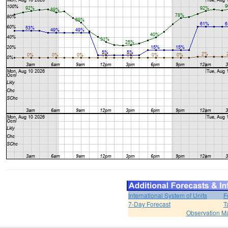
International System of Units
F
7-Day Forecast
T
Observation M