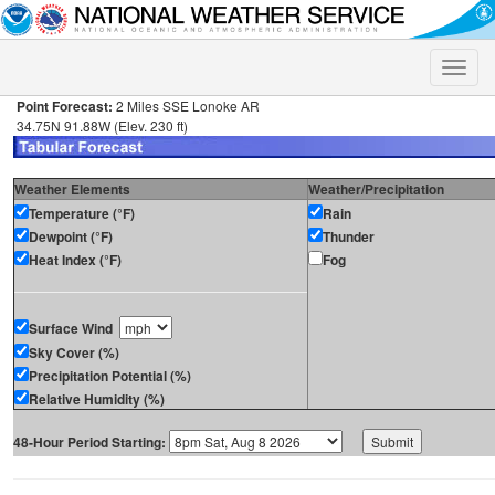
Toggle
naviga
Point Forecast:
2 Miles SSE Lonoke AR
34.75N 91.88W (Elev. 230 ft)
Weather Elements
Weather/Precipitation
Temperature (°F)
Rain
Dewpoint (°F)
Thunder
Heat Index (°F)
Fog
Surface Wind
Sky Cover (%)
Precipitation Potential (%)
Relative Humidity (%)
48-Hour Period Starting: