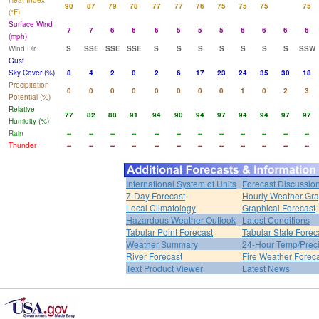
Heat Index
90
87
79
78
77
77
76
75
75
75
75
(°F)
Surface Wind
7
7
6
6
6
5
5
5
6
6
6
6
(mph)
Wind Dir
S
SSE
SSE
SSE
S
S
S
S
S
S
S
SSW
Gust
Sky Cover (%)
8
4
2
0
2
6
17
23
24
35
30
18
Precipitation
0
0
0
0
0
0
0
0
1
0
2
3
Potential (%)
Relative
77
82
88
91
94
90
94
97
94
94
97
97
Humidity (%)
Rain
--
--
--
--
--
--
--
--
--
--
--
--
Thunder
--
--
--
--
--
--
--
--
--
--
--
--
International System of Units
Forecast Discussio
7-Day Forecast
Hourly Weather Gr
Local Climatology
Graphical Forecast
Hazardous Weather Outlook
Latest Conditions
Tabular Point Forecast
Tabular State Forec
Weather Summary
24-Hour Temp/Preci
River Forecast
Fire Weather Forec
Text Product Viewer
Latest News