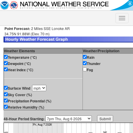
Toggle
naviga
Point Forecast:
2 Miles SSE Lonoke AR
34.75N 91.88W (Elev. 70 m)
Weather Elements
Weather/Precipitation
Temperature (°C)
Rain
Dewpoint (°C)
Thunder
Heat Index (°C)
Fog
Surface Wind
Sky Cover (%)
Precipitation Potential (%)
Relative Humidity (%)
48-Hour Period Starting: