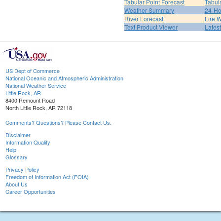
Tabular Point Forecast
Tabul
Weather Summary
24-Ho
River Forecast
Fire 
Text Product Viewer
Lates
US Dept of Commerce
National Oceanic and Atmospheric Administration
National Weather Service
Little Rock, AR
8400 Remount Road
North Little Rock, AR 72118
Comments? Questions? Please Contact Us.
Disclaimer
Information Quality
Help
Glossary
Privacy Policy
Freedom of Information Act (FOIA)
About Us
Career Opportunities