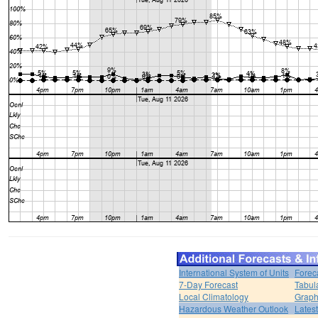
International System of Units
Forec
7-Day Forecast
Tabul
Local Climatology
Graph
Hazardous Weather Outlook
Lates