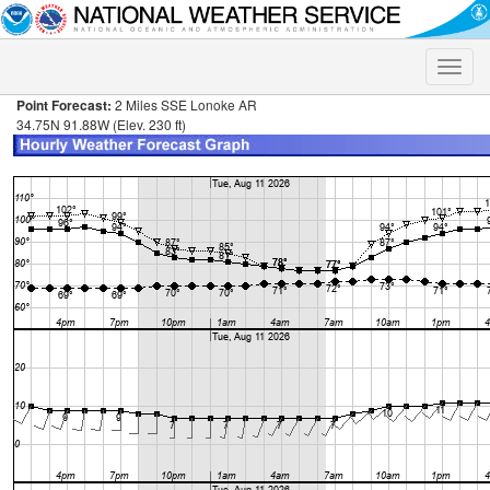
Toggle
naviga
Point Forecast:
2 Miles SSE Lonoke AR
34.75N 91.88W (Elev. 230 ft)