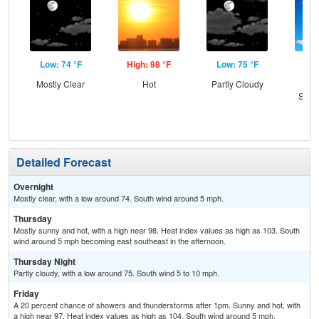
Low: 74 °F
High: 98 °F
Low: 75 °F
Hig
Mostly Clear
Hot
Partly Cloudy
Sun
Slig
T-
Detailed Forecast
Overnight
Mostly clear, with a low around 74. South wind around 5 mph.
Thursday
Mostly sunny and hot, with a high near 98. Heat index values as high as 103. South
wind around 5 mph becoming east southeast in the afternoon.
Thursday Night
Partly cloudy, with a low around 75. South wind 5 to 10 mph.
Friday
A 20 percent chance of showers and thunderstorms after 1pm. Sunny and hot, with
a high near 97. Heat index values as high as 104. South wind around 5 mph.