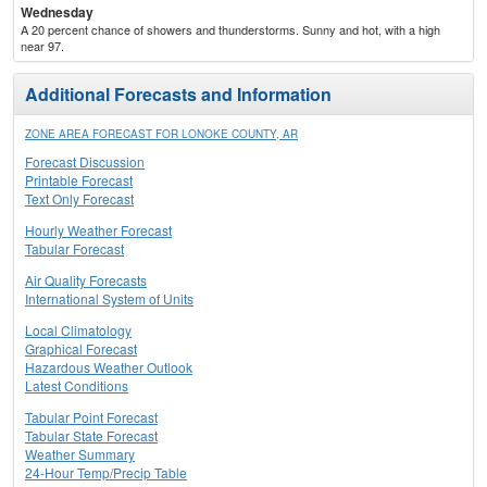
Wednesday
A 20 percent chance of showers and thunderstorms. Sunny and hot, with a high
near 97.
Additional Forecasts and Information
ZONE AREA FORECAST FOR LONOKE COUNTY, AR
Forecast Discussion
Printable Forecast
Text Only Forecast
Hourly Weather Forecast
Tabular Forecast
Air Quality Forecasts
International System of Units
Local Climatology
Graphical Forecast
Hazardous Weather Outlook
Latest Conditions
Tabular Point Forecast
Tabular State Forecast
Weather Summary
24-Hour Temp/Precip Table