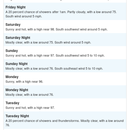
Friday Night
A 20 percent chance of showers after 1am. Partly cloudy, with a low around 75.
South wind around 5 mph.
Saturday
Sunny and hot, with a high near 98. South southwest wind around 5 mph.
Saturday Night
Mostly clear, with a low around 75. South wind around 5 mph.
Sunday
Sunny and hot, with a high near 97. South southwest wind 5 to 10 mph.
Sunday Night
Mostly clear, with a low around 76. South southeast wind 5 to 10 mph.
Monday
Sunny, with a high near 96.
Monday Night
Mostly clear, with a low around 76.
Tuesday
Sunny and hot, with a high near 97.
Tuesday Night
A 20 percent chance of showers and thunderstorms. Mostly clear, with a low around
76.