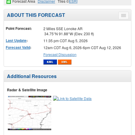
Forecast Area
Disclaimer
Tiles ©
ESRI
ABOUT THIS FORECAST
Toggle
menu
Point Forecast:
2 Miles SSE Lonoke AR
34.75°N 91.88°W (Elev. 230 ft)
Last Update
:
11:35 pm CDT Aug 5, 2026
Forecast Valid
:
12am CDT Aug 6, 2026-6pm CDT Aug 12, 2026
Forecast Discussion
Additional Resources
Radar & Satellite Image