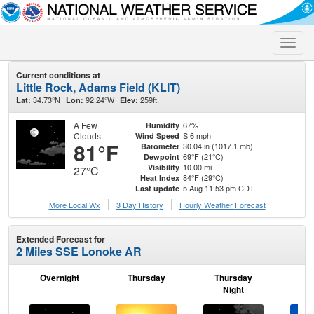
Toggle
naviga
Current conditions at
Little Rock, Adams Field (KLIT)
34.73°N
92.24°W
259ft.
Lat:
Lon:
Elev:
A Few
67%
Humidity
Clouds
S 6 mph
Wind Speed
81°F
30.04 in (1017.1 mb)
Barometer
69°F (21°C)
Dewpoint
10.00 mi
Visibility
27°C
84°F (29°C)
Heat Index
5 Aug 11:53 pm CDT
Last update
More Local Wx
3 Day History
Hourly
Weather
Forecast
Extended Forecast for
2 Miles SSE Lonoke AR
Overnight
Thursday
Thursday
F
Night