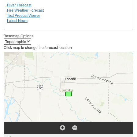
River Forecast
Fire Weather Forecast
Text Product Viewer
Latest News
Basemap Options
Click map to change the forecast location