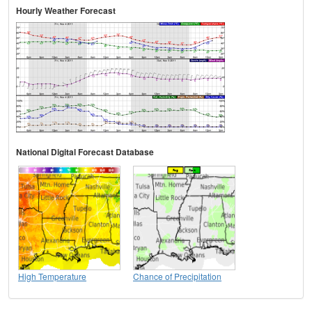
Hourly Weather Forecast
National Digital Forecast Database
High Temperature
Chance of Precipitation