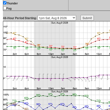
Thunder
Fog
48-Hour Period Starting: