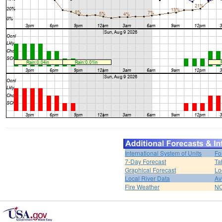
International System of Units
Fo
7-Day Forecast
Ta
Graphical Forecast
Lo
Local River Data
Av
Fire Weather
NO