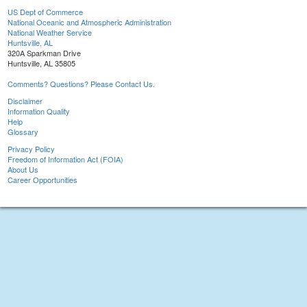
US Dept of Commerce
National Oceanic and Atmospheric Administration
National Weather Service
Huntsville, AL
320A Sparkman Drive
Huntsville, AL 35805
Comments? Questions? Please Contact Us.
Disclaimer
Information Quality
Help
Glossary
Privacy Policy
Freedom of Information Act (FOIA)
About Us
Career Opportunities