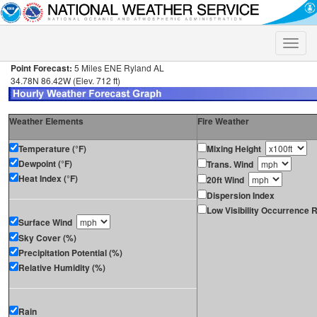
Toggle
naviga
Point Forecast:
5 Miles ENE Ryland AL
34.78N 86.42W (Elev. 712 ft)
Weather Elements
Fire Weather
Temperature (°F)
Mixing Height
Dewpoint (°F)
Trans. Wind
Heat Index (°F)
20ft Wind
Dispersion Index
Low Visibility Occurrence R
Surface Wind
Sky Cover (%)
Precipitation Potential (%)
Relative Humidity (%)
Rain