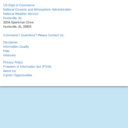
US Dept of Commerce
National Oceanic and Atmospheric Administration
National Weather Service
Huntsville, AL
320A Sparkman Drive
Huntsville, AL 35805
Comments? Questions? Please Contact Us.
Disclaimer
Information Quality
Help
Glossary
Privacy Policy
Freedom of Information Act (FOIA)
About Us
Career Opportunities