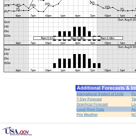
International System of Units
Fo
7-Day Forecast
Ta
Graphical Forecast
Lo
Local River Data
Av
Fire Weather
NO