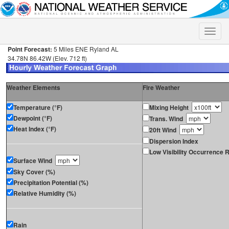
Toggle
naviga
Point Forecast:
5 Miles ENE Ryland AL
34.78N 86.42W (Elev. 712 ft)
Weather Elements
Fire Weather
Temperature (°F)
Mixing Height
Dewpoint (°F)
Trans. Wind
Heat Index (°F)
20ft Wind
Dispersion Index
Low Visibility Occurrence R
Surface Wind
Sky Cover (%)
Precipitation Potential (%)
Relative Humidity (%)
Rain