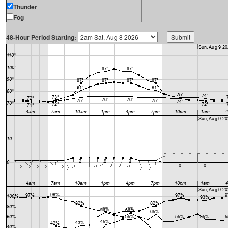
Thunder
Fog
48-Hour Period Starting: