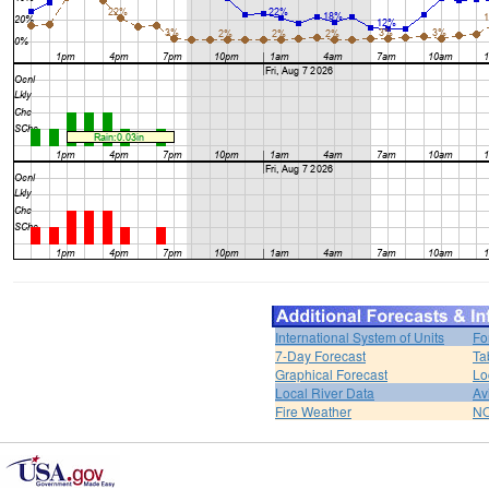
International System of Units
Fo
7-Day Forecast
Ta
Graphical Forecast
Lo
Local River Data
Av
Fire Weather
NO