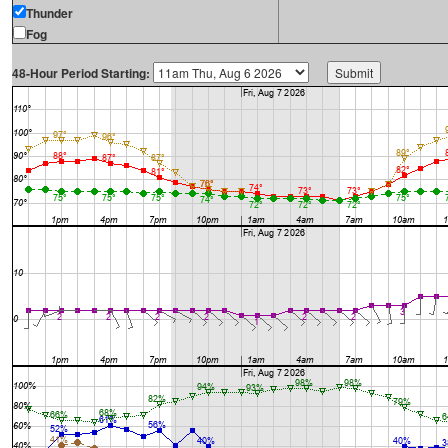
Thunder
Fog
48-Hour Period Starting: