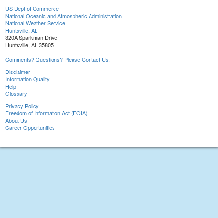
US Dept of Commerce
National Oceanic and Atmospheric Administration
National Weather Service
Huntsville, AL
320A Sparkman Drive
Huntsville, AL 35805
Comments? Questions? Please Contact Us.
Disclaimer
Information Quality
Help
Glossary
Privacy Policy
Freedom of Information Act (FOIA)
About Us
Career Opportunities