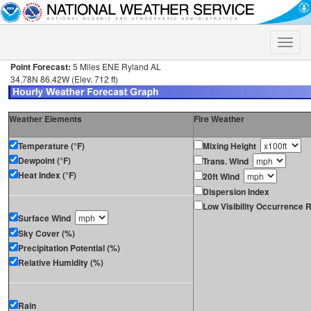
Toggle
naviga
Point Forecast:
5 Miles ENE Ryland AL
34.78N 86.42W (Elev. 712 ft)
Weather Elements
Fire Weather
Temperature (°F)
Mixing Height
Dewpoint (°F)
Trans. Wind
Heat Index (°F)
20ft Wind
Dispersion Index
Low Visibility Occurrence R
Surface Wind
Sky Cover (%)
Precipitation Potential (%)
Relative Humidity (%)
Rain