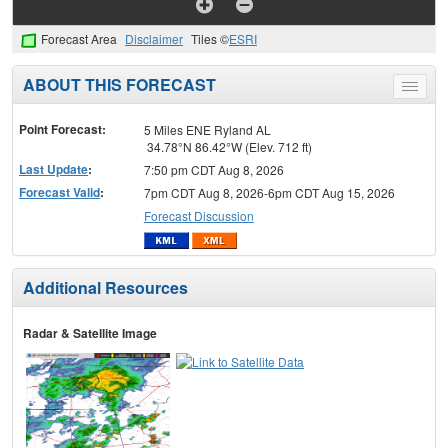
Forecast Area
Disclaimer
Tiles ©
ESRI
ABOUT THIS FORECAST
Toggle
menu
Point Forecast:
5 Miles ENE Ryland AL
34.78°N 86.42°W (Elev. 712 ft)
Last Update
:
7:50 pm CDT Aug 8, 2026
Forecast Valid
:
7pm CDT Aug 8, 2026-6pm CDT Aug 15, 2026
Forecast Discussion
Additional Resources
Radar & Satellite Image