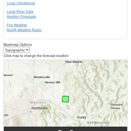
Local Climatology
Local River Data
Aviation Forecasts
Fire Weather
NOAA Weather Radio
Basemap Options
Click map to change the forecast location