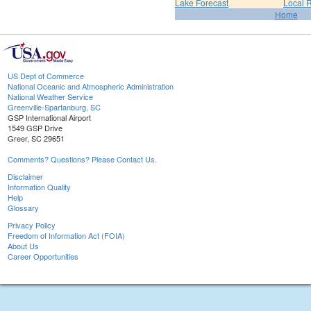
Lake Forecast
Local 
Home
US Dept of Commerce
National Oceanic and Atmospheric Administration
National Weather Service
Greenville-Spartanburg, SC
GSP International Airport
1549 GSP Drive
Greer, SC 29651
Comments? Questions? Please Contact Us.
Disclaimer
Information Quality
Help
Glossary
Privacy Policy
Freedom of Information Act (FOIA)
About Us
Career Opportunities