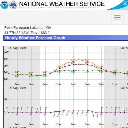
Toggle
naviga
Point Forecast:
Lakemont GA
34.77N 83.43W (Elev. 1683 ft)