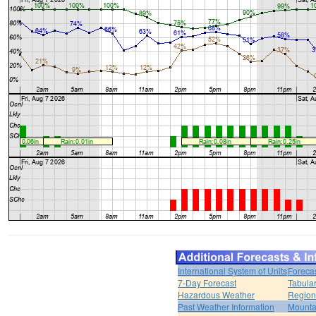
International System of Units
Foreca
7-Day Forecast
Tabular
Hazardous Weather
Region
Past Weather Information
Mounta