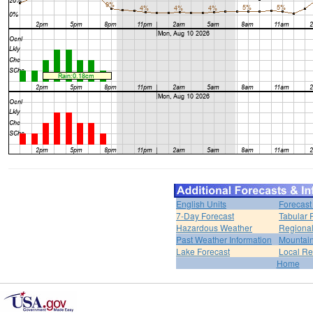
English Units
Forecast
7-Day Forecast
Tabular 
Hazardous Weather
Regional
Past Weather Information
Mountain
Lake Forecast
Local R
Home