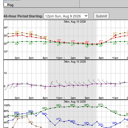
Fog
48-Hour Period Starting: