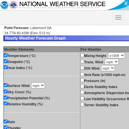
Toggle
naviga
Point Forecast:
Lakemont GA
34.77N 83.43W (Elev. 513 m)
Weather Elements
Fire Weather
Temperature (°C)
Mixing Height
Dewpoint (°C)
Trans. Wind
Heat Index (°C)
20ft Wind
Vent Rate (x1000 mph-m)
Pressure (in)
Surface Wind
Davis Stability Index
Sky Cover (%)
Atmospheric Dispersion In
Precipitation Potential (%)
Low Visibility Occurrence R
Relative Humidity (%)
Turner Stability Index
Rain
Thunder