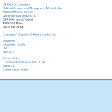
US Dept of Commerce
National Oceanic and Atmospheric Administration
National Weather Service
Greenville-Spartanburg, SC
GSP International Airport
1549 GSP Drive
Greer, SC 29651
Comments? Questions? Please Contact Us.
Disclaimer
Information Quality
Help
Glossary
Privacy Policy
Freedom of Information Act (FOIA)
About Us
Career Opportunities