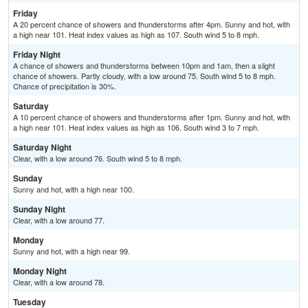
Friday
A 20 percent chance of showers and thunderstorms after 4pm. Sunny and hot, with
a high near 101. Heat index values as high as 107. South wind 5 to 8 mph.
Friday Night
A chance of showers and thunderstorms between 10pm and 1am, then a slight
chance of showers. Partly cloudy, with a low around 75. South wind 5 to 8 mph.
Chance of precipitation is 30%.
Saturday
A 10 percent chance of showers and thunderstorms after 1pm. Sunny and hot, with
a high near 101. Heat index values as high as 106. South wind 3 to 7 mph.
Saturday Night
Clear, with a low around 76. South wind 5 to 8 mph.
Sunday
Sunny and hot, with a high near 100.
Sunday Night
Clear, with a low around 77.
Monday
Sunny and hot, with a high near 99.
Monday Night
Clear, with a low around 78.
Tuesday