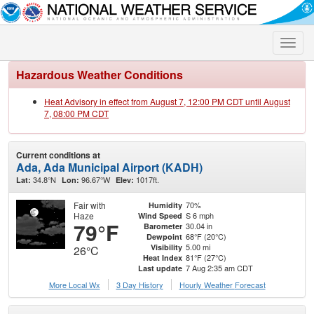
Toggle
naviga
Hazardous Weather Conditions
Heat Advisory in effect from August 7, 12:00 PM CDT until August
7, 08:00 PM CDT
Current conditions at
Ada, Ada Municipal Airport (KADH)
34.8°N
96.67°W
1017ft.
Lat:
Lon:
Elev:
Fair with
70%
Humidity
Haze
S 6 mph
Wind Speed
79°F
30.04 in
Barometer
68°F (20°C)
Dewpoint
5.00 mi
Visibility
26°C
81°F (27°C)
Heat Index
7 Aug 2:35 am CDT
Last update
More Local Wx
3 Day History
Hourly
Weather
Forecast