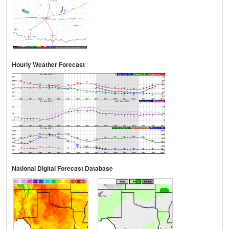
Hourly Weather Forecast
National Digital Forecast Database