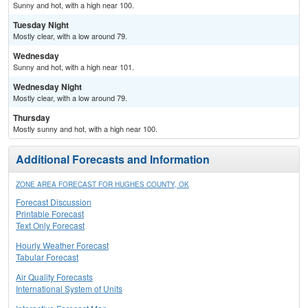
Sunny and hot, with a high near 100.
Tuesday Night
Mostly clear, with a low around 79.
Wednesday
Sunny and hot, with a high near 101.
Wednesday Night
Mostly clear, with a low around 79.
Thursday
Mostly sunny and hot, with a high near 100.
Additional Forecasts and Information
ZONE AREA FORECAST FOR HUGHES COUNTY, OK
Forecast Discussion
Printable Forecast
Text Only Forecast
Hourly Weather Forecast
Tabular Forecast
Air Quality Forecasts
International System of Units