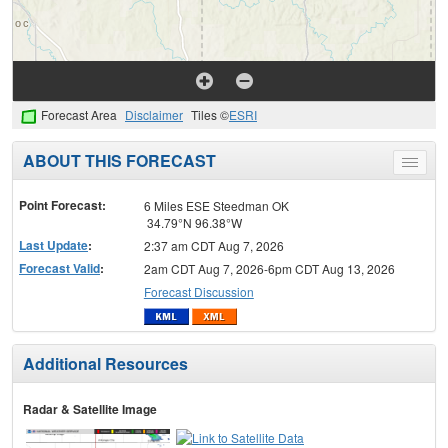
Forecast Area
Disclaimer
Tiles ©
ESRI
ABOUT THIS FORECAST
Toggle
menu
Point Forecast:
6 Miles ESE Steedman OK
34.79°N 96.38°W
Last Update
:
2:37 am CDT Aug 7, 2026
Forecast Valid
:
2am CDT Aug 7, 2026-6pm CDT Aug 13, 2026
Forecast Discussion
Additional Resources
Radar & Satellite Image