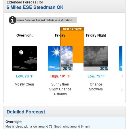
Extended Forecast for
6 Miles ESE Steedman OK
Click here for hazard details and duration
Heat Advisory
Overnight
Friday
Friday Night
Sa
Low: 78 °F
High: 101 °F
Low: 75 °F
High
Mostly Clear
Sunny then
Chance
Sun
Slight Chance
Showers
Slig
T-storms
T-
Detailed Forecast
Overnight
Mostly clear, with a low around 78. South wind around 6 mph.