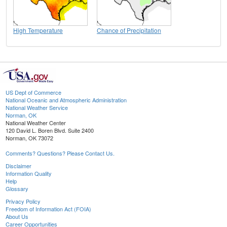
High Temperature
Chance of Precipitation
US Dept of Commerce
National Oceanic and Atmospheric Administration
National Weather Service
Norman, OK
National Weather Center
120 David L. Boren Blvd. Suite 2400
Norman, OK 73072
Comments? Questions? Please Contact Us.
Disclaimer
Information Quality
Help
Glossary
Privacy Policy
Freedom of Information Act (FOIA)
About Us
Career Opportunities