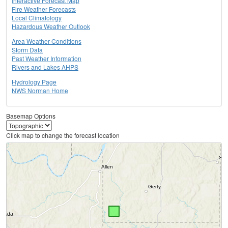
Interactive Forecast Map
Fire Weather Forecasts
Local Climatology
Hazardous Weather Outlook
Area Weather Conditions
Storm Data
Past Weather Information
Rivers and Lakes AHPS
Hydrology Page
NWS Norman Home
Basemap Options
Click map to change the forecast location